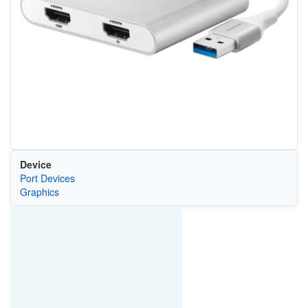
Device
Port Devices
Graphics