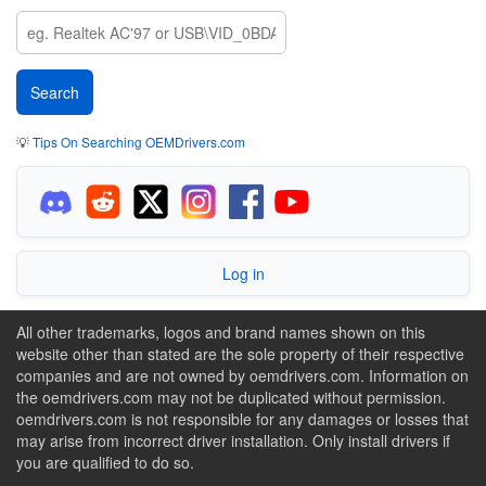
💡
Tips On Searching OEMDrivers.com
Log in
All other trademarks, logos and brand names shown on this
website other than stated are the sole property of their respective
companies and are not owned by oemdrivers.com. Information on
the oemdrivers.com may not be duplicated without permission.
oemdrivers.com is not responsible for any damages or losses that
may arise from incorrect driver installation. Only install drivers if
you are qualified to do so.