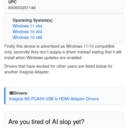
UPC
600603251146
Operating System(s)
Windows 11 x64
Windows 10 x64
Windows 10 x86
Firstly this device is advertised as Windows 11/10 compatible
only, secondly they don't supply a driver instead stating that it will
install when Windows updates are enabled.
Drivers that have worked for other users are listed below for
another Insignia Adapter.
💾Drivers:
Insignia NS-PCA3H USB to HDMI Adapter Drivers
Are you tired of AI slop yet?