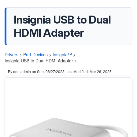
Insignia USB to Dual
HDMI Adapter
Drivers
>
Port Devices
>
Insignia™
>
Insignia USB to Dual HDMI Adapter >
By
oemadmin
on
Sun, 08/27/2023
Last Modified: Mar 26, 2025