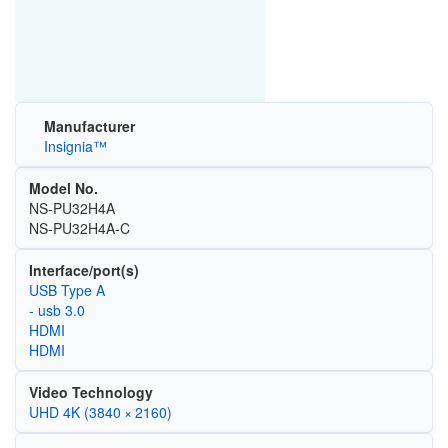
Manufacturer
Insignia™
Model No.
NS-PU32H4A
NS-PU32H4A-C
Interface/port(s)
USB Type A
- usb 3.0
HDMI
HDMI
Video Technology
UHD 4K (3840 × 2160)