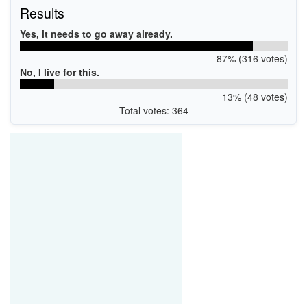
Results
Yes, it needs to go away already.
87% (316 votes)
No, I live for this.
13% (48 votes)
Total votes: 364