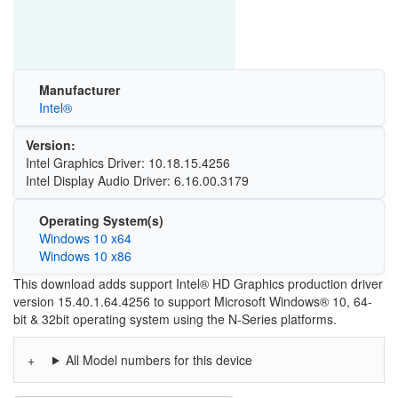
Manufacturer
Intel®
Version:
Intel Graphics Driver: 10.18.15.4256
Intel Display Audio Driver: 6.16.00.3179
Operating System(s)
Windows 10 x64
Windows 10 x86
This download adds support Intel® HD Graphics production driver
version 15.40.1.64.4256 to support Microsoft Windows® 10, 64-
bit & 32bit operating system using the N-Series platforms.
All Model numbers for this device