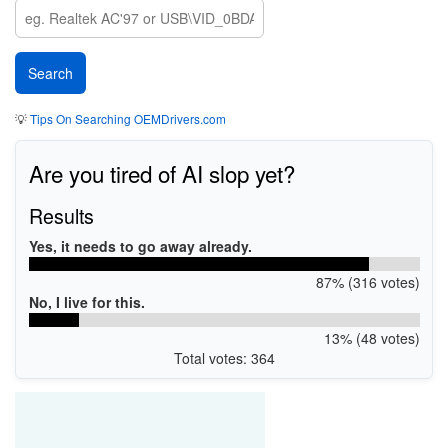
💡
Tips On Searching OEMDrivers.com
Are you tired of AI slop yet?
Results
Yes, it needs to go away already.
87% (316 votes)
No, I live for this.
13% (48 votes)
Total votes: 364