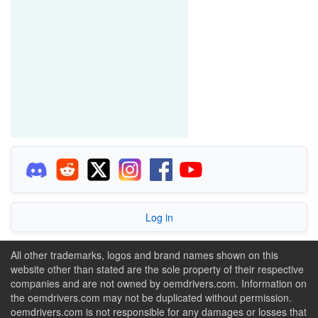
Log in
All other trademarks, logos and brand names shown on this
website other than stated are the sole property of their respective
companies and are not owned by oemdrivers.com. Information on
the oemdrivers.com may not be duplicated without permission.
oemdrivers.com is not responsible for any damages or losses that