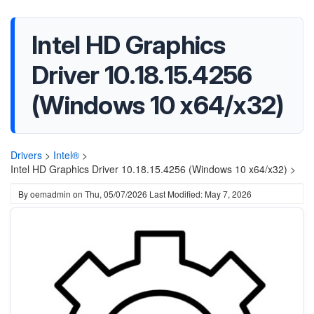
Intel HD Graphics
Driver 10.18.15.4256
(Windows 10 x64/x32)
Drivers
>
Intel®
>
Intel HD Graphics Driver 10.18.15.4256 (Windows 10 x64/x32) >
By
oemadmin
on
Thu, 05/07/2026
Last Modified: May 7, 2026