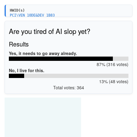
HWID(s)
PCI\VEN_10DE&DEV_1B83
PCI\VEN_10DE&DEV_1B84
PCI\VEN_10DE&DEV_1C02
Are you tired of AI slop yet?
PCI\VEN_10DE&DEV_1C03
PCI\VEN_10DE&DEV_1C04
PCI\VEN_10DE&DEV_1C06
Results
Yes, it needs to go away already.
87% (316 votes)
No, I live for this.
13% (48 votes)
Total votes: 364