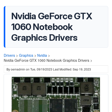
Nvidia GeForce GTX
1060 Notebook
Graphics Drivers
Drivers
>
Graphics
>
Nvidia
>
Nvidia GeForce GTX 1060 Notebook Graphics Drivers >
By
oemadmin
on
Tue, 09/19/2023
Last Modified: Sep 19, 2023