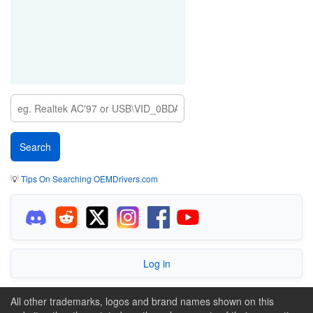
💡
Tips On Searching OEMDrivers.com
Log in
All other trademarks, logos and brand names shown on this