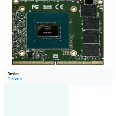
Device
Graphics