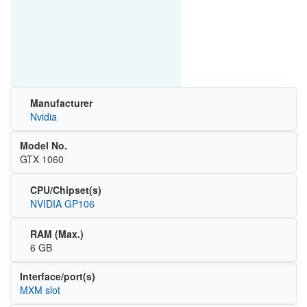
Manufacturer
Nvidia
Model No.
GTX 1060
CPU/Chipset(s)
NVIDIA GP106
RAM (Max.)
6 GB
Interface/port(s)
MXM slot