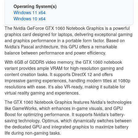
Operating System(s)
Windows 11 x64
Windows 10 x64
The Nvidia GeForce GTX 1060 Notebook Graphics is a powerful
graphics card designed for laptops, delivering exceptional gaming
and graphics performance in a portable form factor. Based on
Nvidia's Pascal architecture, this GPU offers a remarkable
balance between performance and power efficiency.
With 6GB of GDDR5 video memory, the GTX 1060 notebook
variant provides ample VRAM for high-resolution gaming and
content creation tasks. It supports DirectX 12 and offers
impressive gaming experiences, handling modern titles at 1080p
resolutions with ease. It's also VR-ready, making it suitable for
virtual reality gaming and experiences.
The GTX 1060 Notebook Graphics features Nvidia's technologies
like GameWorks, which enhances in-game visuals, and GPU
Boost for optimizing performance. It supports Nvidia's battery-
saving technology, Optimus, which dynamically switches between
the dedicated GPU and integrated graphics to maximize battery
life during non-gaming tasks.