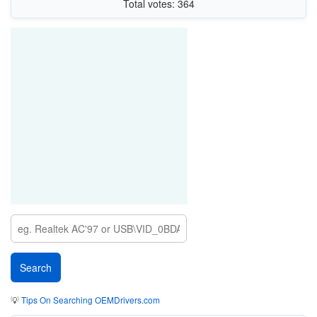
Total votes: 364
💡
Tips On Searching OEMDrivers.com