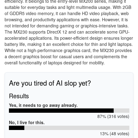
efficiency. It belongs to the entry-level MX200 series, making it
suitable for everyday tasks and light multimedia usage. With 2GB
of GDDR5 video memory, it can handle HD video playback, web
browsing, and productivity applications with ease. However, it is
not intended for demanding gaming or graphics-intensive tasks.
The MX230 supports DirectX 12 and can accelerate some GPU-
accelerated applications. Its power-efficient design ensures longer
battery life, making it an excellent choice for thin and light laptops.
While not a high-performance graphics card, the MX230 provides
a decent graphics boost for casual users and complements the
overall functionality of laptops designed for mobility.
Are you tired of AI slop yet?
Results
Yes, it needs to go away already.
87% (316 votes)
No, I live for this.
13% (48 votes)