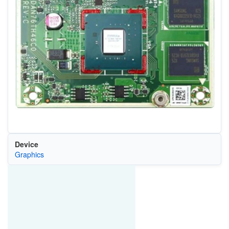
Device
Graphics