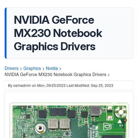
NVIDIA GeForce
MX230 Notebook
Graphics Drivers
Drivers
>
Graphics
>
Nvidia
>
NVIDIA GeForce MX230 Notebook Graphics Drivers >
By
oemadmin
on
Mon, 09/25/2023
Last Modified: Sep 25, 2023