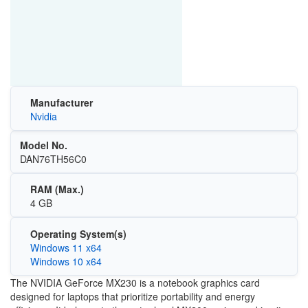
Manufacturer
Nvidia
Model No.
DAN76TH56C0
RAM (Max.)
4 GB
Operating System(s)
Windows 11 x64
Windows 10 x64
The NVIDIA GeForce MX230 is a notebook graphics card
designed for laptops that prioritize portability and energy