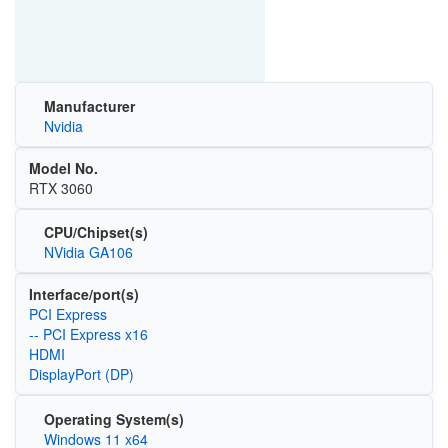
Manufacturer
Nvidia
Model No.
RTX 3060
CPU/Chipset(s)
NVidia GA106
Interface/port(s)
PCI Express
-- PCI Express x16
HDMI
DisplayPort (DP)
Operating System(s)
Windows 11 x64