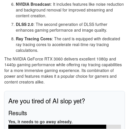
NVIDIA Broadcast
: It includes features like noise reduction
and background removal for improved streaming and
content creation.
DLSS 2.0
: The second generation of DLSS further
enhances gaming performance and image quality.
Ray Tracing Cores
: The card is equipped with dedicated
ray tracing cores to accelerate real-time ray tracing
calculations.
The NVIDIA GeForce RTX 3060 delivers excellent 1080p and
1440p gaming performance while offering ray tracing capabilities
for a more immersive gaming experience. Its combination of
power and features makes it a popular choice for gamers and
content creators alike.
Are you tired of AI slop yet?
Results
Yes, it needs to go away already.