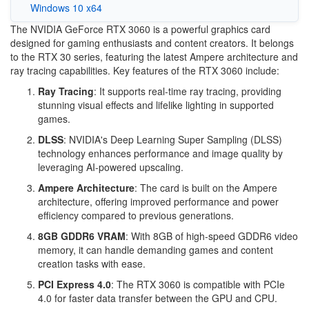
Windows 10 x64
The NVIDIA GeForce RTX 3060 is a powerful graphics card
designed for gaming enthusiasts and content creators. It belongs
to the RTX 30 series, featuring the latest Ampere architecture and
ray tracing capabilities. Key features of the RTX 3060 include:
Ray Tracing
: It supports real-time ray tracing, providing
stunning visual effects and lifelike lighting in supported
games.
DLSS
: NVIDIA's Deep Learning Super Sampling (DLSS)
technology enhances performance and image quality by
leveraging AI-powered upscaling.
Ampere Architecture
: The card is built on the Ampere
architecture, offering improved performance and power
efficiency compared to previous generations.
8GB GDDR6 VRAM
: With 8GB of high-speed GDDR6 video
memory, it can handle demanding games and content
creation tasks with ease.
PCI Express 4.0
: The RTX 3060 is compatible with PCIe
4.0 for faster data transfer between the GPU and CPU.