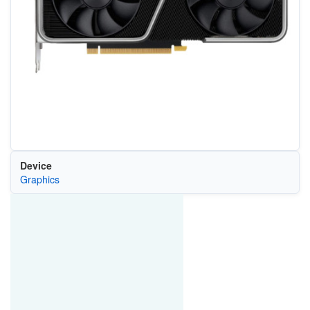
Device
Graphics