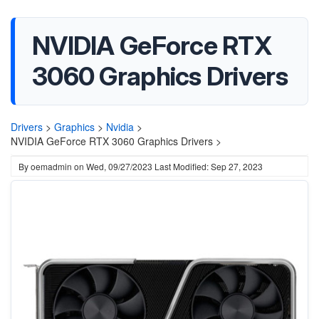
NVIDIA GeForce RTX
3060 Graphics Drivers
Drivers
>
Graphics
>
Nvidia
>
NVIDIA GeForce RTX 3060 Graphics Drivers >
By
oemadmin
on
Wed, 09/27/2023
Last Modified: Sep 27, 2023