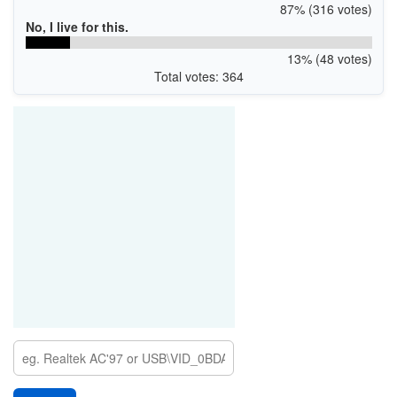
87% (316 votes)
No, I live for this.
13% (48 votes)
Total votes: 364