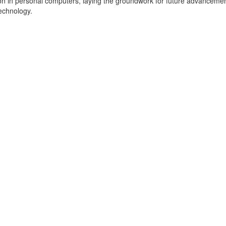
on in personal computers, laying the groundwork for future advancemen
echnology.