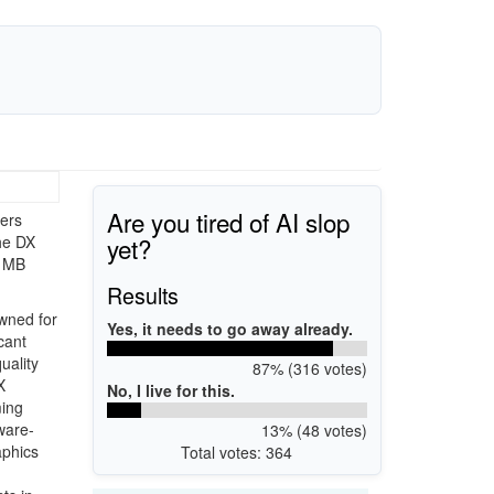
Are you tired of AI slop
ers
yet?
he DX
4 MB
Results
wned for
Yes, it needs to go away already.
cant
uality
87% (316 votes)
X
No, I live for this.
ming
ware-
13% (48 votes)
aphics
Total votes: 364