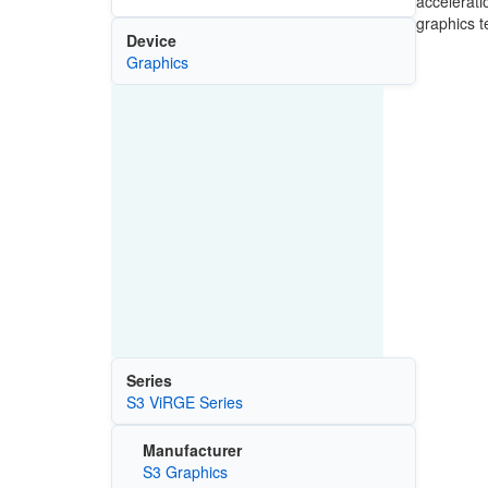
accelerati
graphics t
Device
Graphics
Series
S3 ViRGE Series
Manufacturer
S3 Graphics