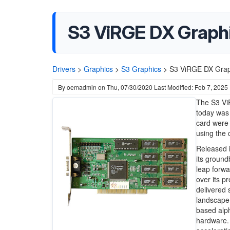
S3 ViRGE DX Graphi
Drivers
>
Graphics
>
S3 Graphics
>
S3 ViRGE DX Graph
By
oemadmin
on
Thu, 07/30/2020
Last Modified: Feb 7, 2025
The S3 Vi
today was 
card were
using the
Released i
its ground
leap forwa
over its 
delivered
landscape 
based alph
hardware. 