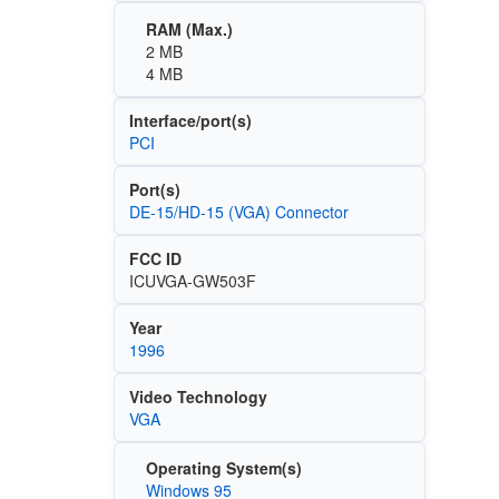
RAM (Max.)
2 MB
4 MB
Interface/port(s)
PCI
Port(s)
DE-15/HD-15 (VGA) Connector
FCC ID
ICUVGA-GW503F
Year
1996
Video Technology
VGA
Operating System(s)
Windows 95