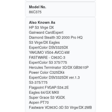
Model No.
86C375
Also Known As
HP S3 Virge DX
Gainward CardExpert
Diamond Stealth 3D 2000 Pro HQ
S3 Virge/DX Eagles
ExpertColor DSV3325DX
YAKUMO VS04-AVCC/4M
FASTWARE - C963C-3
ExpertColor S3 375/775
Hercules Terminator 3D/DX GB3610P
Power Color C325DX4
ExpertColor DSV3325DX ver.1.3
S3-375/775
Flagpoint FVGAP-S34.2E
Eagles 64/GX MKII
Super Grace S3 VGDX
Aopen PT70
Fastware VC963C-3D S3 Virge/DX 2MB