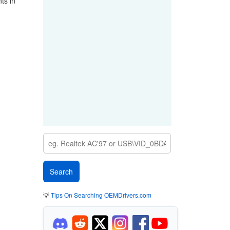
ts in
💡
Tips On Searching OEMDrivers.com