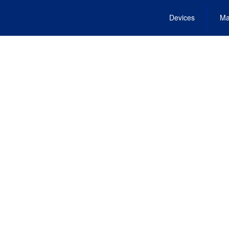
Devices
Ma