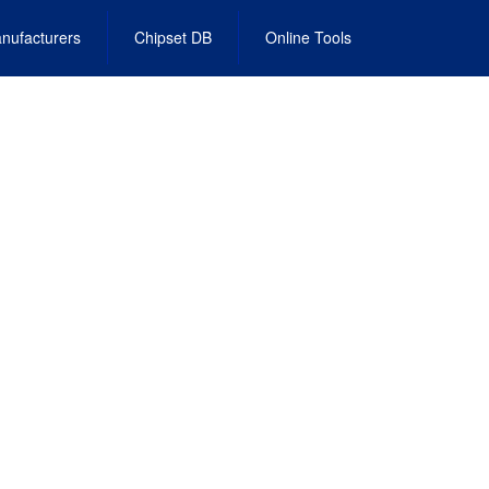
nufacturers
Chipset DB
Online Tools