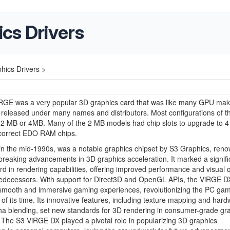
cs Drivers
ics Drivers >
RGE was a very popular 3D graphics card that was like many GPU mak
released under many names and distributors. Most configurations of t
 2 MB or 4MB. Many of the 2 MB models had chip slots to upgrade to 
 correct EDO RAM chips.
n the mid-1990s, was a notable graphics chipset by S3 Graphics, reno
breaking advancements in 3D graphics acceleration. It marked a signifi
rd in rendering capabilities, offering improved performance and visual q
predecessors. With support for Direct3D and OpenGL APIs, the ViRGE D
 smooth and immersive gaming experiences, revolutionizing the PC ga
of its time. Its innovative features, including texture mapping and hard
a blending, set new standards for 3D rendering in consumer-grade gr
The S3 ViRGE DX played a pivotal role in popularizing 3D graphics