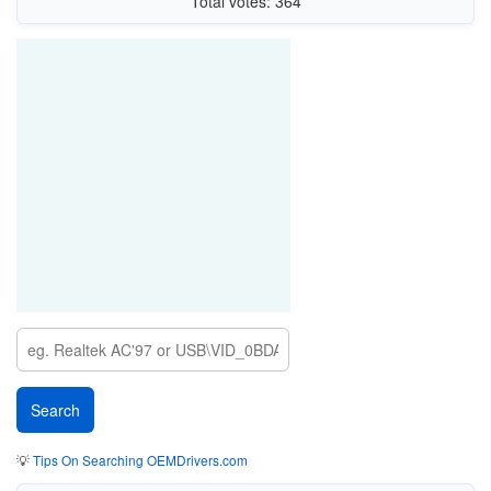
Total votes: 364
💡
Tips On Searching OEMDrivers.com