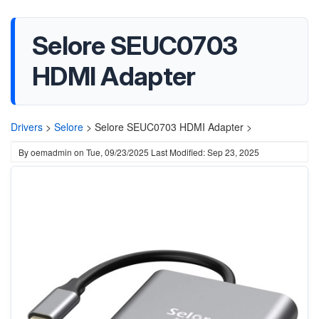
Selore SEUC0703
HDMI Adapter
Drivers
>
Selore
>
Selore SEUC0703 HDMI Adapter >
By
oemadmin
on
Tue, 09/23/2025
Last Modified: Sep 23, 2025