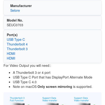
Manufacturer
Selore
Model No.
SEUC0703
Port(s)
USB Type C
Thunderbolt 4
Thunderbolt 3
HDMI
HDMI
For Video Output you will need::
A Thunderbolt 3 or 4 port
USB Type C Port that has DisplayPort Alternate Mode
USB Type C 4.0
Note on macOS
Only screen mirroring
is supported.
Image