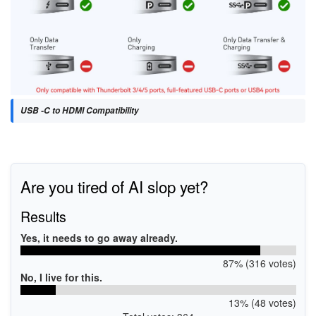
USB -C to HDMI Compatibility
Are you tired of AI slop yet?
Results
Yes, it needs to go away already.
87% (316 votes)
No, I live for this.
13% (48 votes)