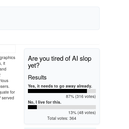
Are you tired of AI slop
graphics
yet?
 it
 and
2
Results
rious
Yes, it needs to go away already.
sers.
quate for
87% (316 votes)
P served
No, I live for this.
13% (48 votes)
Total votes: 364