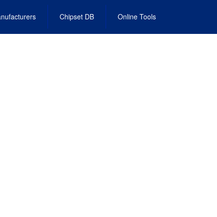
nufacturers
Chipset DB
Online Tools