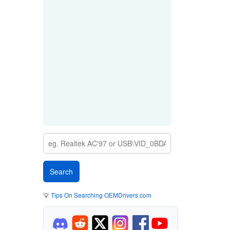
💡
Tips On Searching OEMDrivers.com