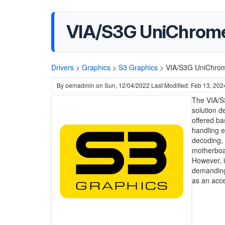
VIA/S3G UniChrome 
Drivers
>
Graphics
>
S3 Graphics
>
VIA/S3G UniChrom
By
oemadmin
on
Sun, 12/04/2022
Last Modified: Feb 13, 202
The VIA/S
solution d
offered ba
handling 
decoding, 
motherboar
However, i
demanding
as an acce