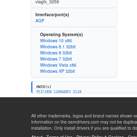
viagfx_3259
Interface/port(s)
AGP
Operating System(s)
Windows 10 x86
Windows 8.1 32bit
Windows 8 32bit
Windows 7 32bit
Windows Vista x86
Windows XP 32bit
HWID(s)
PCI\VEN_1106&DEV_3118
All other trademarks, logos and brand names shown on 
Information on the oemdrivers.com may not be duplicat
installation. Only install drivers if you are qualified to d
About
-
Terms of Use
-
Privacy Policy & Cookies
-
Copy