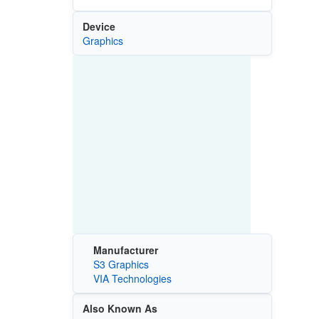
Device
Graphics
Manufacturer
S3 Graphics
VIA Technologies
Also Known As