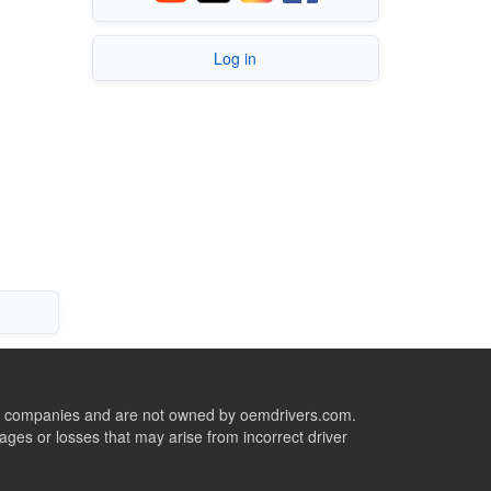
Log in
ive companies and are not owned by oemdrivers.com.
ges or losses that may arise from incorrect driver