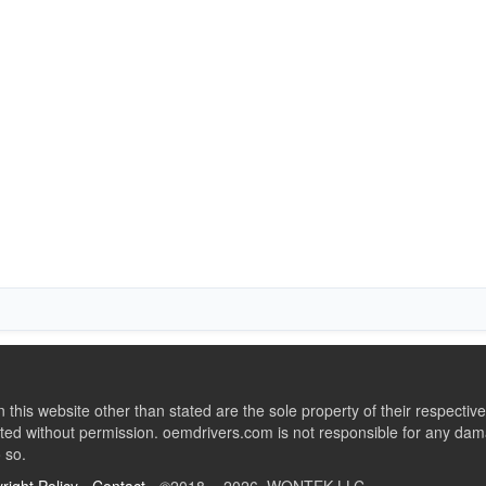
this website other than stated are the sole property of their respect
ed without permission. oemdrivers.com is not responsible for any dama
o so.
right Policy
-
Contact
- ©2018 - 2026 WONTEK LLC