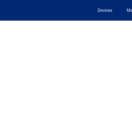
Devices
Ma