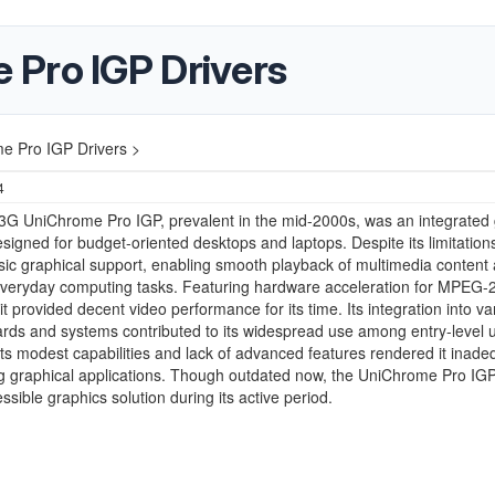
Pro IGP Drivers
e Pro IGP Drivers >
4
3G UniChrome Pro IGP, prevalent in the mid-2000s, was an integrated 
esigned for budget-oriented desktops and laptops. Despite its limitations,
sic graphical support, enabling smooth playback of multimedia content
everyday computing tasks. Featuring hardware acceleration for MPEG-
it provided decent video performance for its time. Its integration into va
ds and systems contributed to its widespread use among entry-level u
ts modest capabilities and lack of advanced features rendered it inade
 graphical applications. Though outdated now, the UniChrome Pro IG
ssible graphics solution during its active period.