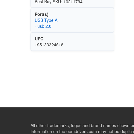
Best Buy SKU: 10211794
Port(s)
USB Type A
- usb 2.0
UPC
195133324618
All other trademarks, logos and brand names shown on 
Information on the oemdrivers.com may not be duplicat