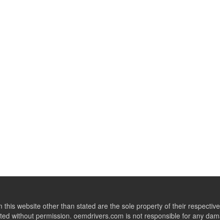
this website other than stated are the sole property of their respect
ed without permission. oemdrivers.com is not responsible for any dama