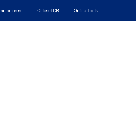
nufacturers
Chipset DB
Online Tools