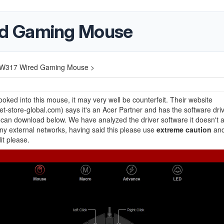
d Gaming Mouse
W317 Wired Gaming Mouse >
oked into this mouse, it may very well be counterfeit. Their website
t-store-global.com) says it's an Acer Partner and has the software dri
can download below. We have analyzed the driver software it doesn't 
 any external networks, having said this please use
extreme caution
and
it please.