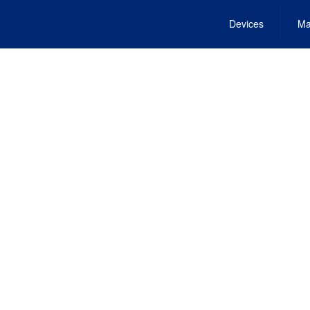
Devices
Ma