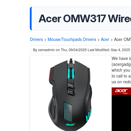
Acer OMW317 Wire
Drivers
>
Mouse/Touchpads Drivers
>
Acer
>
Acer OM
By
oemadmin
on
Thu, 09/04/2025
Last Modified: Sep 4, 2025
We have lo
(acergadge
which you 
to call to
us on redd
Image