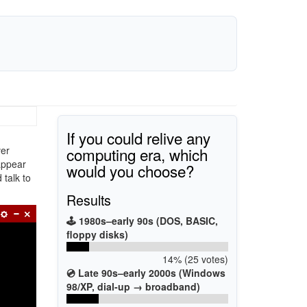
If you could relive any
computing era, which
ver
appear
would you choose?
 talk to
Results
🕹️ 1980s–early 90s (DOS, BASIC,
floppy disks)
14% (25 votes)
💿 Late 90s–early 2000s (Windows
98/XP, dial-up → broadband)