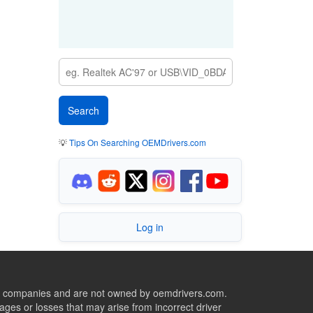
💡
Tips On Searching OEMDrivers.com
Log in
ive companies and are not owned by oemdrivers.com.
ges or losses that may arise from incorrect driver