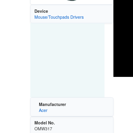
Device
Mouse/Touchpads Drivers
Manufacturer
Acer
Model No.
OMW317