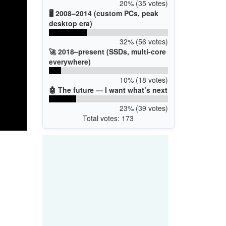
20% (35 votes)
🖥️ 2008–2014 (custom PCs, peak
desktop era)
32% (56 votes)
🚀 2018–present (SSDs, multi-core
everywhere)
10% (18 votes)
🤖 The future — I want what’s next
23% (39 votes)
Total votes: 173