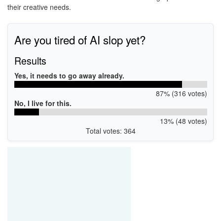
their creative needs.
Are you tired of AI slop yet?
Results
Yes, it needs to go away already.
87% (316 votes)
No, I live for this.
13% (48 votes)
Total votes: 364