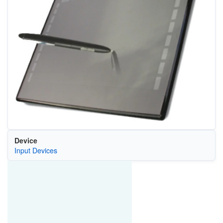
Device
Input Devices