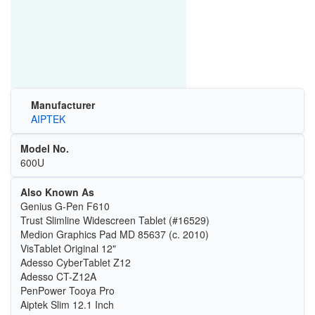
Manufacturer
AIPTEK
Model No.
600U
Also Known As
Genius G-Pen F610
Trust Slimline Widescreen Tablet (#16529)
Medion Graphics Pad MD 85637 (c. 2010)
VisTablet Original 12"
Adesso CyberTablet Z12
Adesso CT-Z12A
PenPower Tooya Pro
Aiptek Slim 12.1 Inch