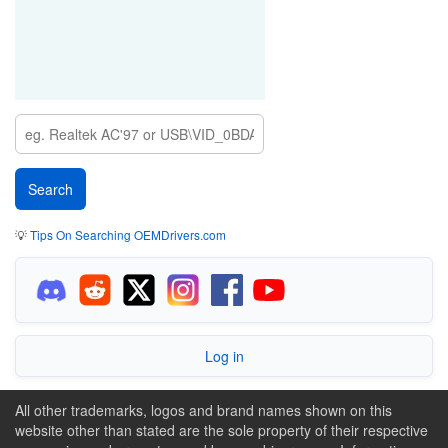
💡
Tips On Searching OEMDrivers.com
Log in
All other trademarks, logos and brand names shown on this
website other than stated are the sole property of their respective