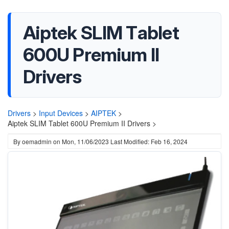
Aiptek SLIM Tablet
600U Premium II
Drivers
Drivers
>
Input Devices
>
AIPTEK
>
Aiptek SLIM Tablet 600U Premium II Drivers >
By
oemadmin
on
Mon, 11/06/2023
Last Modified: Feb 16, 2024