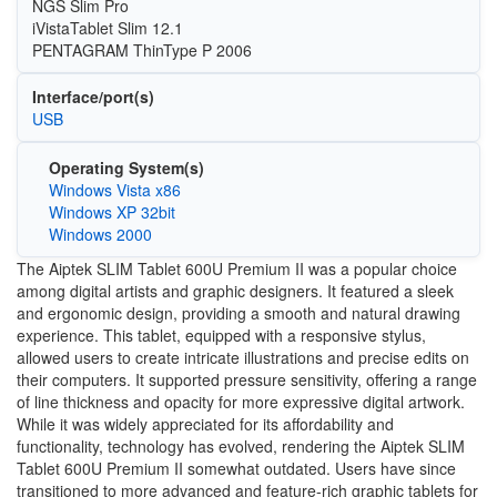
NGS Slim Pro
iVistaTablet Slim 12.1
PENTAGRAM ThinType P 2006
Interface/port(s)
USB
Operating System(s)
Windows Vista x86
Windows XP 32bit
Windows 2000
The Aiptek SLIM Tablet 600U Premium II was a popular choice
among digital artists and graphic designers. It featured a sleek
and ergonomic design, providing a smooth and natural drawing
experience. This tablet, equipped with a responsive stylus,
allowed users to create intricate illustrations and precise edits on
their computers. It supported pressure sensitivity, offering a range
of line thickness and opacity for more expressive digital artwork.
While it was widely appreciated for its affordability and
functionality, technology has evolved, rendering the Aiptek SLIM
Tablet 600U Premium II somewhat outdated. Users have since
transitioned to more advanced and feature-rich graphic tablets for