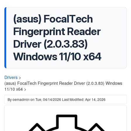
(asus) FocalTech
Fingerprint Reader
Driver (2.0.3.83)
Windows 11/10 x64
Drivers
>
(asus) FocalTech Fingerprint Reader Driver (2.0.3.83) Windows
11/10 x64 >
By
oemadmin
on
Tue, 04/14/2026
Last Modified: Apr 14, 2026