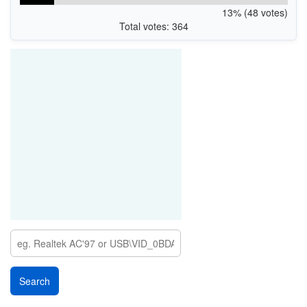
13% (48 votes)
Total votes: 364