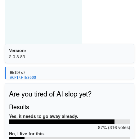
Version:
2.0.3.83
HWID(s)
ACPI\FTE3600
USB\VID_2808&PID_9338
Are you tired of AI slop yet?
Results
Yes, it needs to go away already.
87% (316 votes)
No, I live for this.