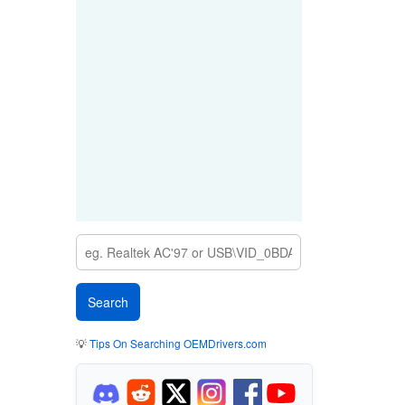
💡
Tips On Searching OEMDrivers.com