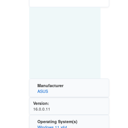
Manufacturer
ASUS
Version:
16.0.0.11
Operating System(s)
Windows 11 x64