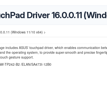
hPad Driver 16.0.0.11 (Wind
0.0.11 (Windows 11/10 x64) >
age includes ASUS' touchpad driver, which enables communication bet
nd the operating system, to provide super-smooth and precise fingerti
-touch gesture support.
W-TP242-B2 /ELAN/SA473I-12B0