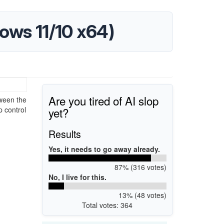
ows 11/10 x64)
Are you tired of AI slop
ween the
yet?
p control
Results
Yes, it needs to go away already.
87% (316 votes)
No, I live for this.
13% (48 votes)
Total votes: 364