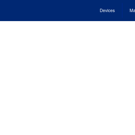
Devices
Ma