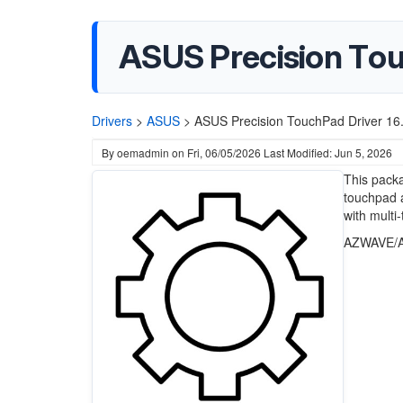
ASUS Precision Touc
Drivers
>
ASUS
>
ASUS Precision TouchPad Driver 16.
By
oemadmin
on
Fri, 06/05/2026
Last Modified: Jun 5, 2026
This pack
touchpad a
with multi
AZWAVE/A