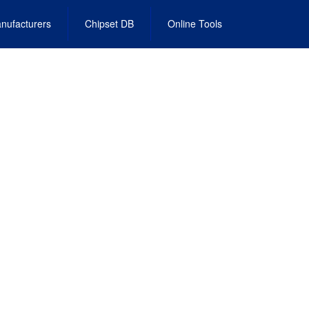
nufacturers
Chipset DB
Online Tools