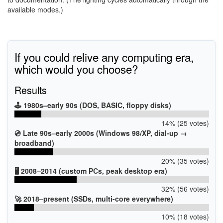
available modes.)
If you could relive any computing era,
which would you choose?
Results
🕹️ 1980s–early 90s (DOS, BASIC, floppy disks)
14% (25 votes)
💿 Late 90s–early 2000s (Windows 98/XP, dial-up →
broadband)
20% (35 votes)
🖥️ 2008–2014 (custom PCs, peak desktop era)
32% (56 votes)
🚀 2018–present (SSDs, multi-core everywhere)
10% (18 votes)