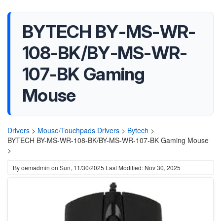
BYTECH BY-MS-WR-
108-BK/BY-MS-WR-
107-BK Gaming
Mouse
Drivers
>
Mouse/Touchpads Drivers
>
Bytech
>
BYTECH BY-MS-WR-108-BK/BY-MS-WR-107-BK Gaming Mouse
>
By
oemadmin
on
Sun, 11/30/2025
Last Modified: Nov 30, 2025