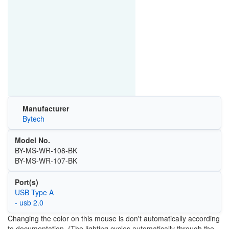
Manufacturer
Bytech
Model No.
BY-MS-WR-108-BK
BY-MS-WR-107-BK
Port(s)
USB Type A
- usb 2.0
Changing the color on this mouse is don't automatically according
to documentation. (The lighting cycles automatically through the