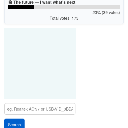
🤖 The future — I want what’s next
23% (39 votes)
Total votes: 173