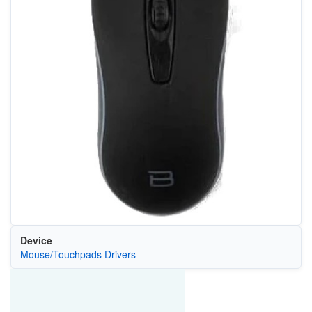
Device
Mouse/Touchpads Drivers