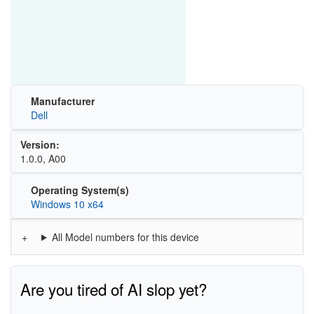
Manufacturer
Dell
Version:
1.0.0, A00
Operating System(s)
Windows 10 x64
All Model numbers for this device
Are you tired of AI slop yet?