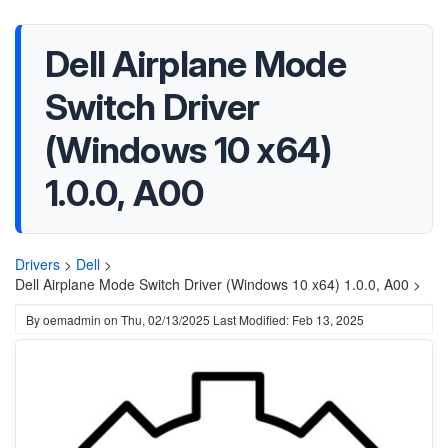
Dell Airplane Mode
Switch Driver
(Windows 10 x64)
1.0.0, A00
Drivers
>
Dell
>
Dell Airplane Mode Switch Driver (Windows 10 x64) 1.0.0, A00 >
By
oemadmin
on
Thu, 02/13/2025
Last Modified: Feb 13, 2025