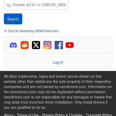
💡
Tips On Searching OEMDrivers.com
Log in
All other trademarks, logos and brand names shown on this
website other than stated are the sole property of their respective
companies and are not owned by oemdrivers.com. Information on
the oemdrivers.com may not be duplicated without permission.
oemdrivers.com is not responsible for any damages or losses that
may arise from incorrect driver installation. Only install drivers if
you are qualified to do so.
About
-
Terms of Use
-
Privacy Policy & Cookies
-
Copyright Policy