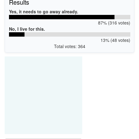
Results
Yes, it needs to go away already.
87% (316 votes)
No, I live for this.
13% (48 votes)
Total votes: 364