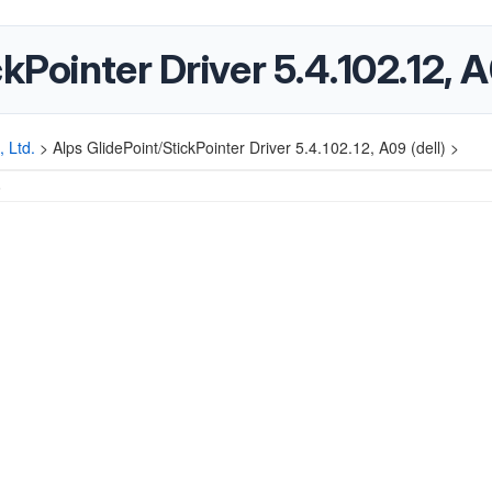
kPointer Driver 5.4.102.12, A
, Ltd.
>
Alps GlidePoint/StickPointer Driver 5.4.102.12, A09 (dell) >
5