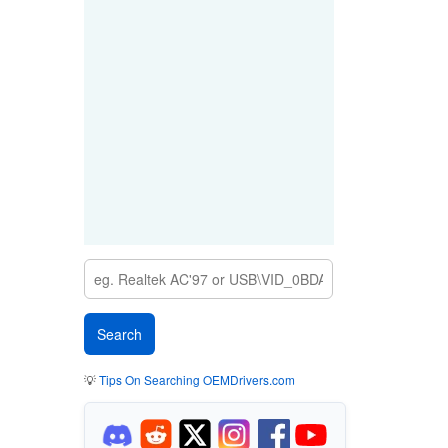
💡
Tips On Searching OEMDrivers.com