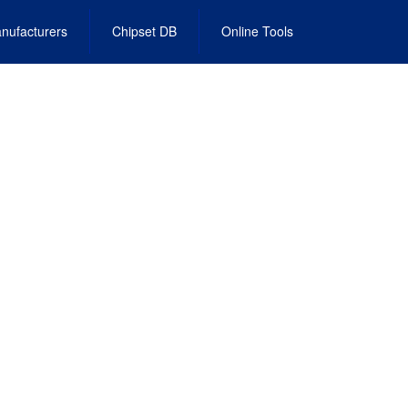
nufacturers
Chipset DB
Online Tools