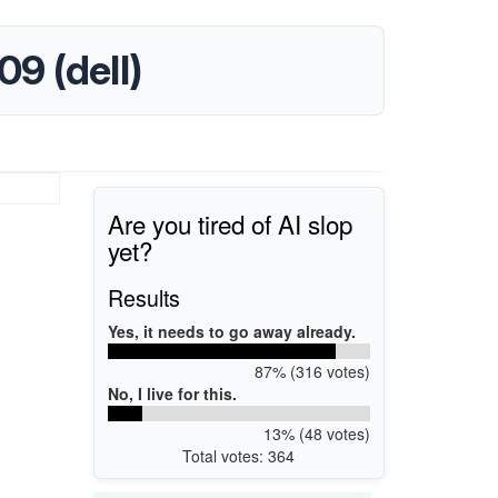
09 (dell)
Are you tired of AI slop
yet?
Results
Yes, it needs to go away already.
87% (316 votes)
No, I live for this.
13% (48 votes)
Total votes: 364