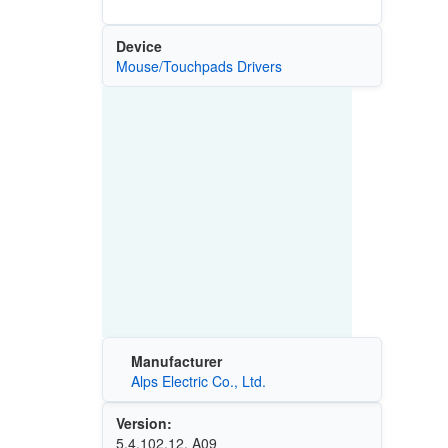
Device
Mouse/Touchpads Drivers
Manufacturer
Alps Electric Co., Ltd.
Version:
5.4.102.12, A09