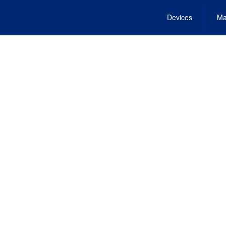
Devices
Ma