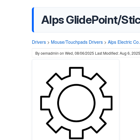
Alps GlidePoint/Stic
Drivers
>
Mouse/Touchpads Drivers
>
Alps Electric Co.
By
oemadmin
on
Wed, 08/06/2025
Last Modified: Aug 6, 202