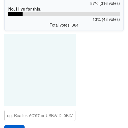
87% (316 votes)
No, I live for this.
13% (48 votes)
Total votes: 364