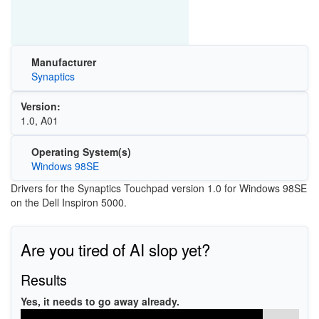
Manufacturer
Synaptics
Version:
1.0, A01
Operating System(s)
Windows 98SE
Drivers for the Synaptics Touchpad version 1.0 for Windows 98SE
on the Dell Inspiron 5000.
Are you tired of AI slop yet?
Results
Yes, it needs to go away already.