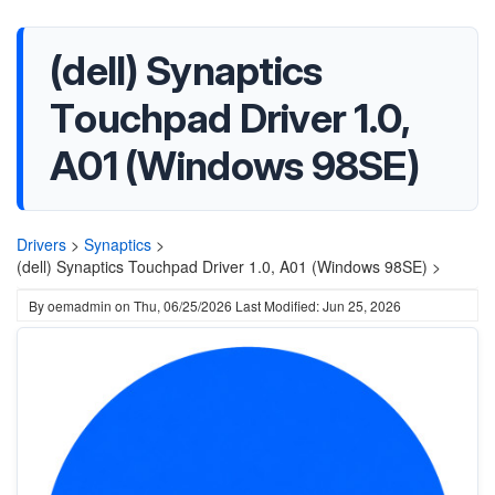
(dell) Synaptics
Touchpad Driver 1.0,
A01 (Windows 98SE)
Drivers
>
Synaptics
>
(dell) Synaptics Touchpad Driver 1.0, A01 (Windows 98SE) >
By
oemadmin
on
Thu, 06/25/2026
Last Modified: Jun 25, 2026