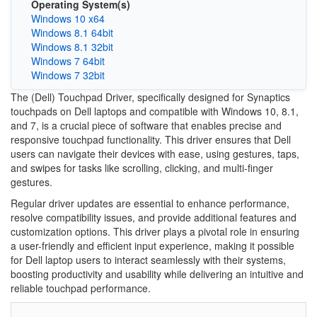
Operating System(s)
Windows 10 x64
Windows 8.1 64bit
Windows 8.1 32bit
Windows 7 64bit
Windows 7 32bit
The (Dell) Touchpad Driver, specifically designed for Synaptics
touchpads on Dell laptops and compatible with Windows 10, 8.1,
and 7, is a crucial piece of software that enables precise and
responsive touchpad functionality. This driver ensures that Dell
users can navigate their devices with ease, using gestures, taps,
and swipes for tasks like scrolling, clicking, and multi-finger
gestures.
Regular driver updates are essential to enhance performance,
resolve compatibility issues, and provide additional features and
customization options. This driver plays a pivotal role in ensuring
a user-friendly and efficient input experience, making it possible
for Dell laptop users to interact seamlessly with their systems,
boosting productivity and usability while delivering an intuitive and
reliable touchpad performance.