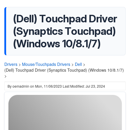
(Dell) Touchpad Driver
(Synaptics Touchpad)
(Windows 10/8.1/7)
Drivers
>
Mouse/Touchpads Drivers
>
Dell
>
(Dell) Touchpad Driver (Synaptics Touchpad) (Windows 10/8.1/7)
>
By
oemadmin
on
Mon, 11/06/2023
Last Modified: Jul 23, 2024