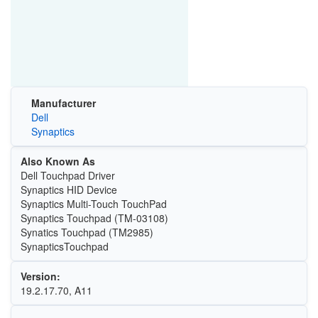
Manufacturer
Dell
Synaptics
Also Known As
Dell Touchpad Driver
Synaptics HID Device
Synaptics Multi-Touch TouchPad
Synaptics Touchpad (TM-03108)
Synatics Touchpad (TM2985)
SynapticsTouchpad
Version:
19.2.17.70, A11