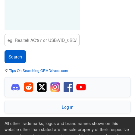
💡
Tips On Searching OEMDrivers.com
Log in
All other trademarks, logos and brand names shown on this
website other than stated are the sole property of their respective