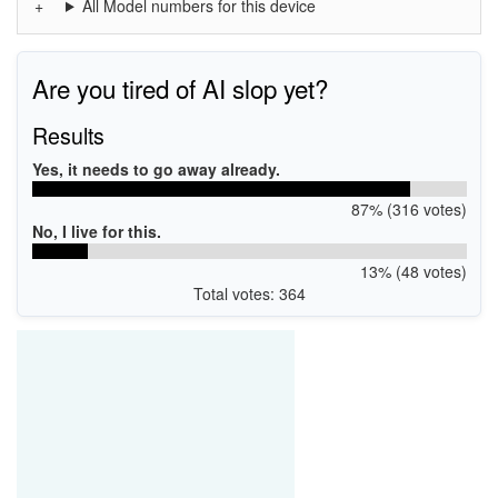
All Model numbers for this device
Are you tired of AI slop yet?
Results
Yes, it needs to go away already.
87% (316 votes)
No, I live for this.
13% (48 votes)
Total votes: 364