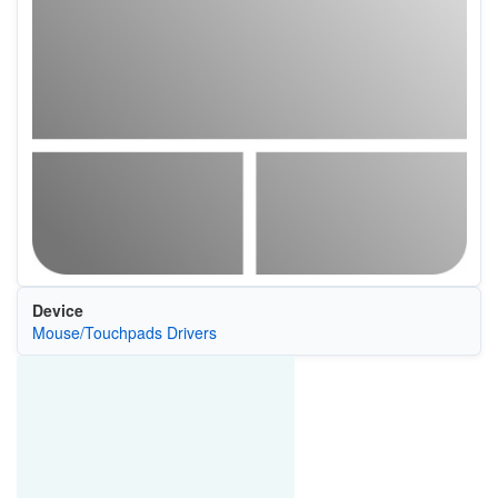
Device
Mouse/Touchpads Drivers