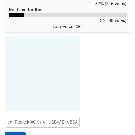
87% (316 votes)
No, I live for this.
13% (48 votes)
Total votes: 364