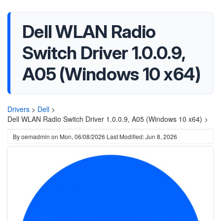
Dell WLAN Radio
Switch Driver 1.0.0.9,
A05 (Windows 10 x64)
Drivers
>
Dell
>
Dell WLAN Radio Switch Driver 1.0.0.9, A05 (Windows 10 x64) >
By
oemadmin
on
Mon, 06/08/2026
Last Modified: Jun 8, 2026