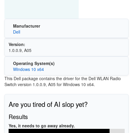
Manufacturer
Dell
Version:
1.0.0.9, A05
Operating System(s)
Windows 10 x64
This Dell package contains the driver for the Dell WLAN Radio
Switch version 1.0.0.9, A05 for Windows 10 x64.
Are you tired of AI slop yet?
Results
Yes, it needs to go away already.