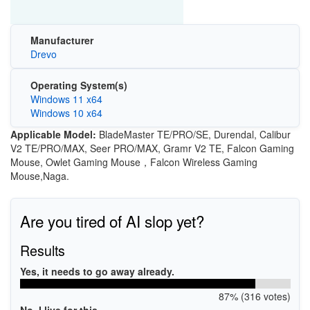
Manufacturer
Drevo
Operating System(s)
Windows 11 x64
Windows 10 x64
Applicable Model:
BladeMaster TE/PRO/SE, Durendal, Calibur
V2 TE/PRO/MAX, Seer PRO/MAX, Gramr V2 TE, Falcon Gaming
Mouse, Owlet Gaming Mouse，Falcon Wireless Gaming
Mouse,Naga.
Are you tired of AI slop yet?
Results
Yes, it needs to go away already.
87% (316 votes)