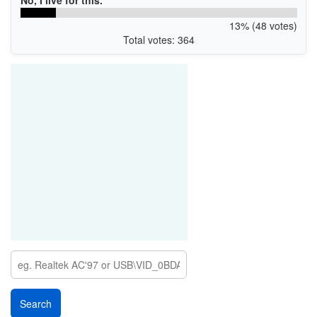
No, I live for this.
13% (48 votes)
Total votes: 364