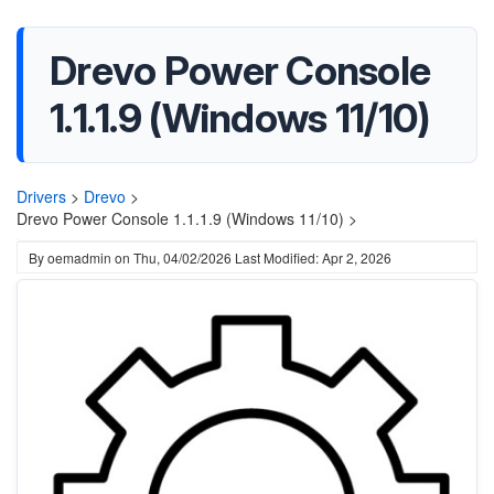
Drevo Power Console
1.1.1.9 (Windows 11/10)
Drivers
>
Drevo
>
Drevo Power Console 1.1.1.9 (Windows 11/10) >
By
oemadmin
on
Thu, 04/02/2026
Last Modified: Apr 2, 2026