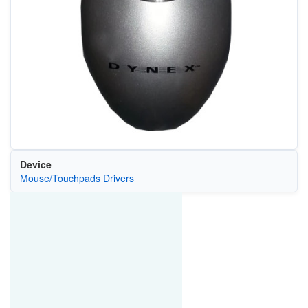
Device
Mouse/Touchpads Drivers