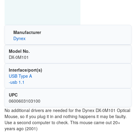
Manufacturer
Dynex
Model No.
DX-0M101
Interface/port(s)
USB Type A
-usb 1.1
UPC
0600603103100
No additional drivers are needed for the
Dynex DX-0M101 Optical
Mouse, so if you plug it in and nothing happens it may be faulty.
Use a second computer to check. This mouse came out 20+
years ago (2001)