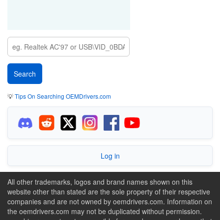
💡
Tips On Searching OEMDrivers.com
Log in
All other trademarks, logos and brand names shown on this
website other than stated are the sole property of their respective
companies and are not owned by oemdrivers.com. Information on
the oemdrivers.com may not be duplicated without permission.