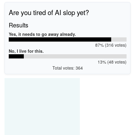
Are you tired of AI slop yet?
Results
Yes, it needs to go away already.
87% (316 votes)
No, I live for this.
13% (48 votes)
Total votes: 364