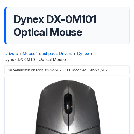
Dynex DX-0M101
Optical Mouse
Drivers
>
Mouse/Touchpads Drivers
>
Dynex
>
Dynex DX-0M101 Optical Mouse >
By
oemadmin
on
Mon, 02/24/2025
Last Modified: Feb 24, 2025