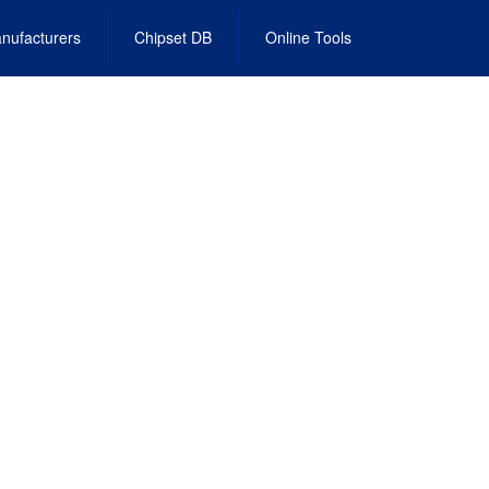
nufacturers
Chipset DB
Online Tools