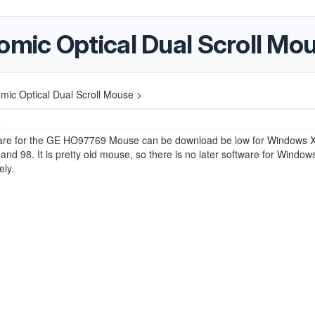
ic Optical Dual Scroll Mo
c Optical Dual Scroll Mouse >
6
are for the GE HO97769 Mouse can be download be low for Windows X
nd 98. It is pretty old mouse, so there is no later software for Window
ely.