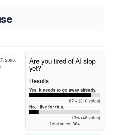
use
Are you tired of AI slop
P, 2000,
yet?
s
Results
Yes, it needs to go away already.
87% (316 votes)
No, I live for this.
13% (48 votes)
Total votes: 364