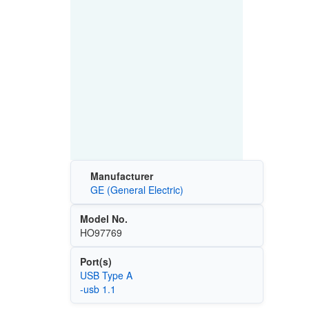
Manufacturer
GE (General Electric)
Model No.
HO97769
Port(s)
USB Type A
-usb 1.1