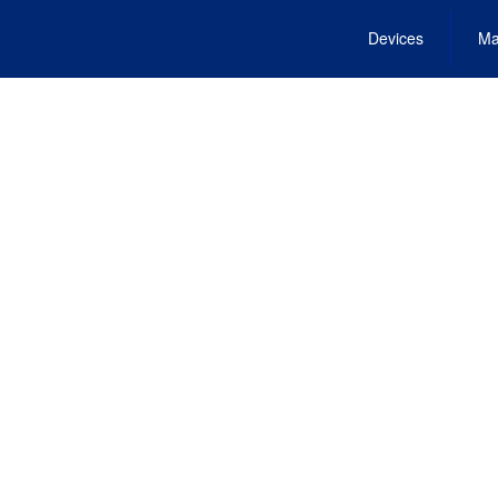
Devices
Ma