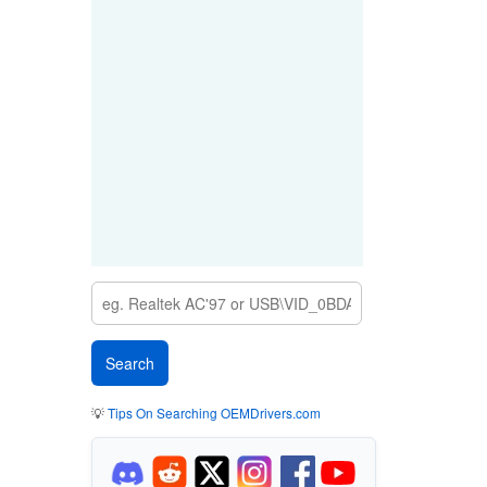
💡
Tips On Searching OEMDrivers.com