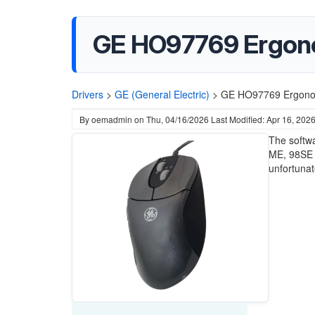
GE HO97769 Ergonom
Drivers
>
GE (General Electric)
>
GE HO97769 Ergonomi
By
oemadmin
on
Thu, 04/16/2026
Last Modified: Apr 16, 202
The softw
ME, 98SE a
unfortunat