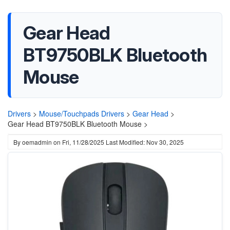
Gear Head
BT9750BLK Bluetooth
Mouse
Drivers
>
Mouse/Touchpads Drivers
>
Gear Head
>
Gear Head BT9750BLK Bluetooth Mouse >
By
oemadmin
on
Fri, 11/28/2025
Last Modified: Nov 30, 2025