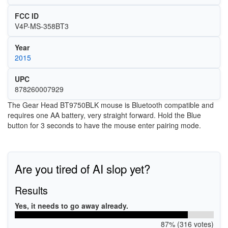
FCC ID
V4P-MS-358BT3
Year
2015
UPC
878260007929
The Gear Head BT9750BLK mouse is Bluetooth compatible and
requires one AA battery, very straight forward. Hold the Blue
button for 3 seconds to have the mouse enter pairing mode.
Are you tired of AI slop yet?
Results
Yes, it needs to go away already.
87% (316 votes)