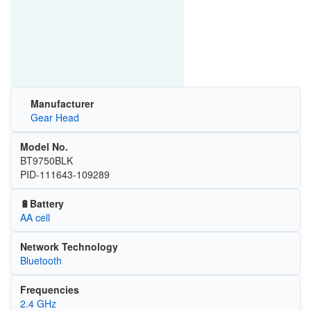
Manufacturer
Gear Head
Model No.
BT9750BLK
PID-111643-109289
🔋Battery
AA cell
Network Technology
Bluetooth
Frequencies
2.4 GHz