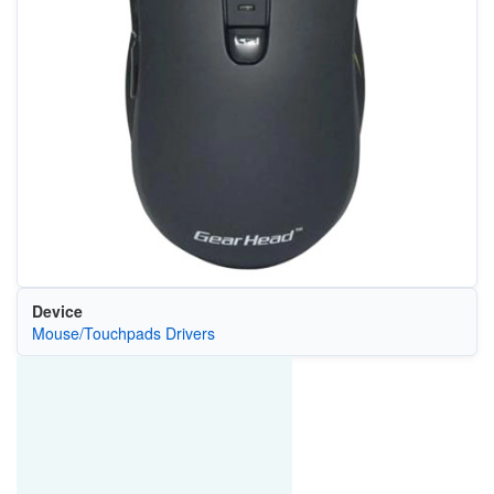
Device
Mouse/Touchpads Drivers