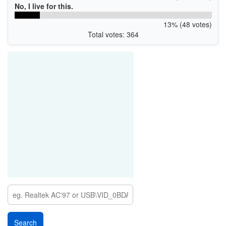
No, I live for this.
13% (48 votes)
Total votes: 364