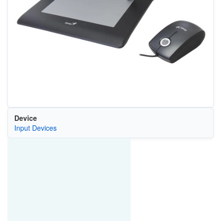
Device
Input Devices