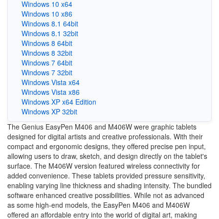
Windows 10 x64
Windows 10 x86
Windows 8.1 64bit
Windows 8.1 32bit
Windows 8 64bit
Windows 8 32bit
Windows 7 64bit
Windows 7 32bit
Windows Vista x64
Windows Vista x86
Windows XP x64 Edition
Windows XP 32bit
The Genius EasyPen M406 and M406W were graphic tablets
designed for digital artists and creative professionals. With their
compact and ergonomic designs, they offered precise pen input,
allowing users to draw, sketch, and design directly on the tablet's
surface. The M406W version featured wireless connectivity for
added convenience. These tablets provided pressure sensitivity,
enabling varying line thickness and shading intensity. The bundled
software enhanced creative possibilities. While not as advanced
as some high-end models, the EasyPen M406 and M406W
offered an affordable entry into the world of digital art, making