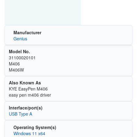
Manufacturer
Genius
Model No.
31100020101
M406
M406W
Also Known As
KYE EasyPen M406
easy pen m406 driver
Interface/port(s)
USB Type A
Operating System(s)
Windows 11 x64