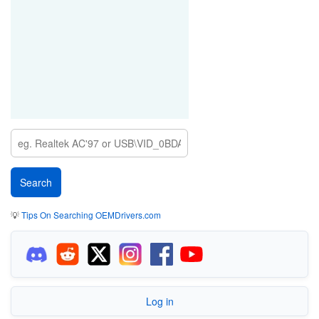
💡
Tips On Searching OEMDrivers.com
Log in