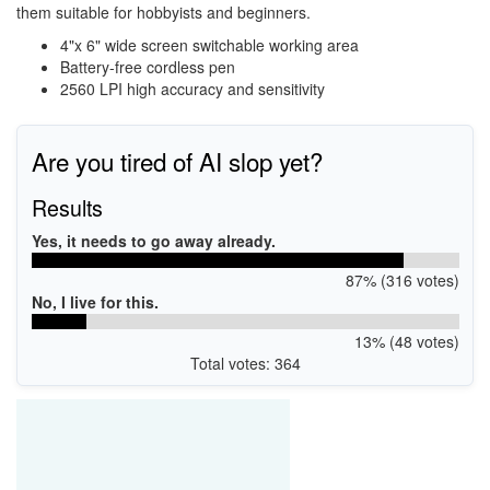
them suitable for hobbyists and beginners.
4"x 6" wide screen switchable working area
Battery-free cordless pen
2560 LPI high accuracy and sensitivity
Are you tired of AI slop yet?
Results
Yes, it needs to go away already.
87% (316 votes)
No, I live for this.
13% (48 votes)
Total votes: 364