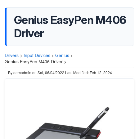
Genius EasyPen M406
Driver
Drivers
>
Input Devices
>
Genius
>
Genius EasyPen M406 Driver >
By
oemadmin
on
Sat, 06/04/2022
Last Modified: Feb 12, 2024