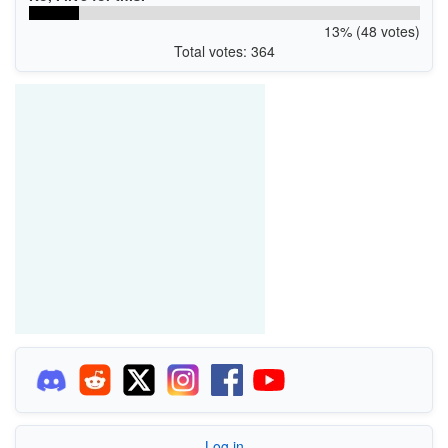
13% (48 votes)
Total votes: 364
Log in