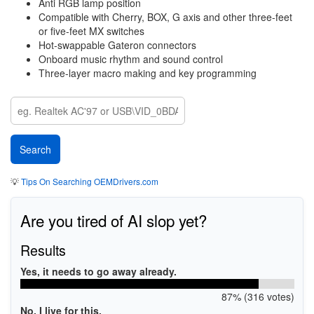
Anti RGB lamp position
Compatible with Cherry, BOX, G axis and other three-feet
or five-feet MX switches
Hot-swappable Gateron connectors
Onboard music rhythm and sound control
Three-layer macro making and key programming
💡
Tips On Searching OEMDrivers.com
Are you tired of AI slop yet?
Results
Yes, it needs to go away already.
87% (316 votes)
No, I live for this.