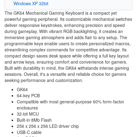
Windows XP 32bit
The GK64 Mechanical Gaming Keyboard is a compact yet
powerful gaming peripheral. Its customizable mechanical switches
deliver responsive keystrokes, enhancing precision and speed
during gameplay. With vibrant RGB backlighting, it creates an
immersive gaming atmosphere and adds flair to any setup. The
programmable keys enable users to create personalized macros,
streamlining complex commands for competitive advantage. Its
compact design saves desk space while offering a full key layout
and arrow keys, ensuring comfort and convenience for gamers.
Built with durability in mind, the GK64 withstands intense gaming
sessions. Overall, it's a versatile and reliable choice for gamers
seeking performance and customization.
GK64
64-key PCB
Compatible with most general-purpose 60% form-factor
enclosures
32-bit MCU
Built-in 8Mb Flash
256 x 256 x 256 LED driver chip
USB-C cable