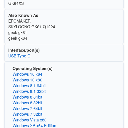
GK64XS
Also Known As
EPOMAKER
SKYLOONG GK61 Q1224
geek gk61
geek gk64
Interface/port(s)
USB Type C
Operating System(s)
Windows 10 x64
Windows 10 x86
Windows 8.1 64bit
Windows 8.1 32bit
Windows 8 64bit
Windows 8 32bit
Windows 7 64bit
Windows 7 32bit
Windows Vista x86
Windows XP x64 Edition