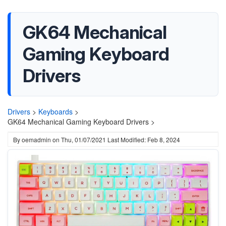
GK64 Mechanical
Gaming Keyboard
Drivers
Drivers
>
Keyboards
>
GK64 Mechanical Gaming Keyboard Drivers >
By
oemadmin
on
Thu, 01/07/2021
Last Modified: Feb 8, 2024