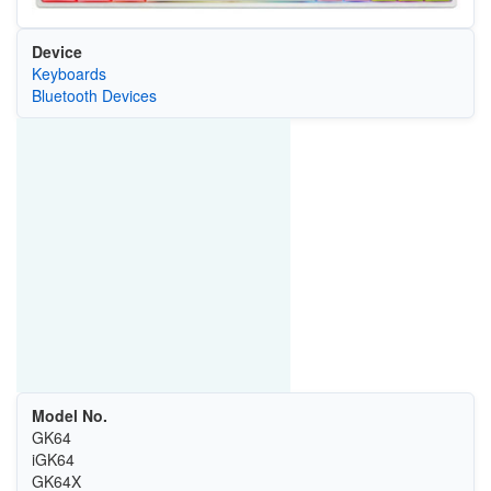
Device
Keyboards
Bluetooth Devices
Model No.
GK64
iGK64
GK64X