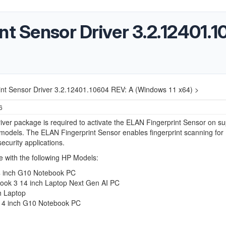
nt Sensor Driver 3.2.12401.
int Sensor Driver 3.2.12401.10604 REV: A (Windows 11 x64) >
6
iver package is required to activate the ELAN Fingerprint Sensor on s
odels. The ELAN Fingerprint Sensor enables fingerprint scanning for
security applications.
 with the following HP Models:
 inch G10 Notebook PC
ok 3 14 inch Laptop Next Gen AI PC
h Laptop
4 inch G10 Notebook PC