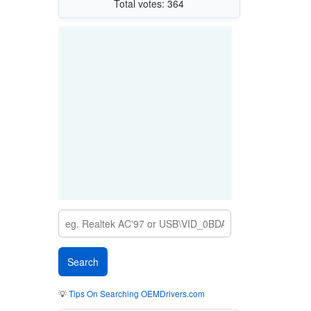
Total votes: 364
💡
Tips On Searching OEMDrivers.com