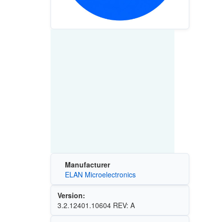
Manufacturer
ELAN Microelectronics
Version:
3.2.12401.10604 REV: A