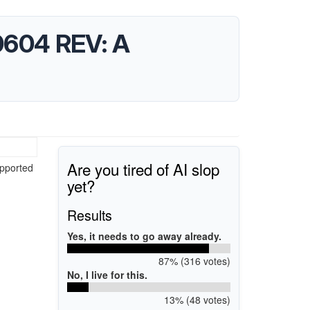
10604 REV: A
Are you tired of AI slop
upported
yet?
Results
Yes, it needs to go away already.
87% (316 votes)
No, I live for this.
13% (48 votes)