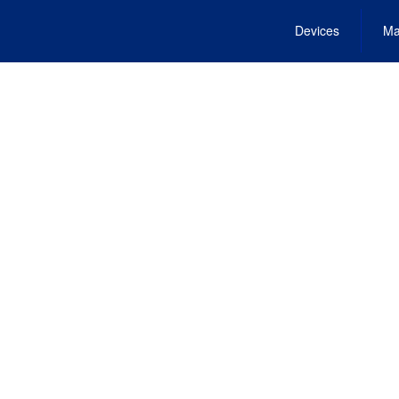
Devices
Ma