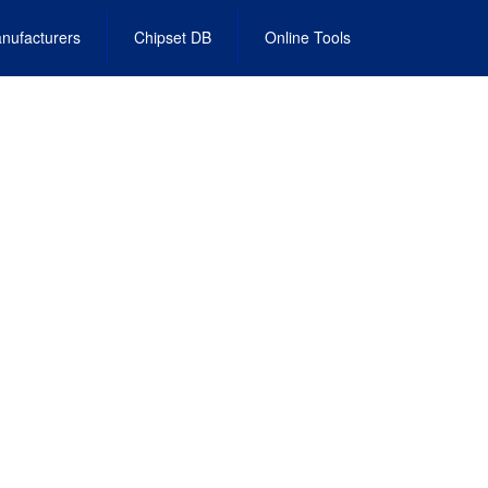
nufacturers
Chipset DB
Online Tools