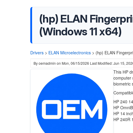
(hp) ELAN Fingerpri
(Windows 11 x64)
Drivers
>
ELAN Microelectronics
>
(hp) ELAN Fingerpr
By
oemadmin
on
Mon, 06/15/2026
Last Modified: Jun 15, 202
This HP dr
computer m
biometric 
Compatible
HP 240 14
HP OmniBo
HP 14 inc
HP 240R 1