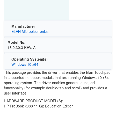
Manufacturer
ELAN Microelectronics
Model No.
18.2.30.3 REV: A
Operating System(s)
Windows 10 x64
This package provides the driver that enables the Elan Touchpad
in supported notebook models that are running Windows 10 x64
operating system. The driver enables general touchpad
functionality (for example double-tap and scroll) and provides a
user interface.
HARDWARE PRODUCT MODEL(S):
HP ProBook x360 11 G2 Education Edition