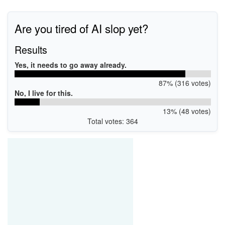
Are you tired of AI slop yet?
Results
Yes, it needs to go away already.
87% (316 votes)
No, I live for this.
13% (48 votes)
Total votes: 364