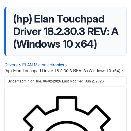
(hp) Elan Touchpad
Driver 18.2.30.3 REV: A
(Windows 10 x64)
Drivers
>
ELAN Microelectronics
>
(hp) Elan Touchpad Driver 18.2.30.3 REV: A (Windows 10 x64) >
By
oemadmin
on
Tue, 06/02/2026
Last Modified: Jun 2, 2026