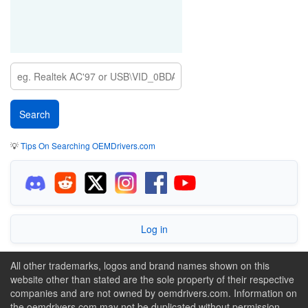
💡
Tips On Searching OEMDrivers.com
Log in
All other trademarks, logos and brand names shown on this
website other than stated are the sole property of their respective
companies and are not owned by oemdrivers.com. Information on
the oemdrivers.com may not be duplicated without permission.