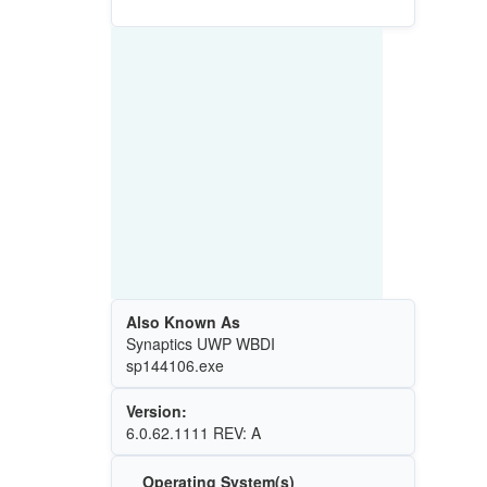
Also Known As
Synaptics UWP WBDI
sp144106.exe
Version:
6.0.62.1111 REV: A
Operating System(s)