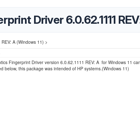
rprint Driver 6.0.62.1111 RE
11 REV: A (Windows 11) >
6
ics Fingerprint Driver version 6.0.62.1111 REV: A for Windows 11 ca
d below, this package was intended of HP systems.(Windows 11)