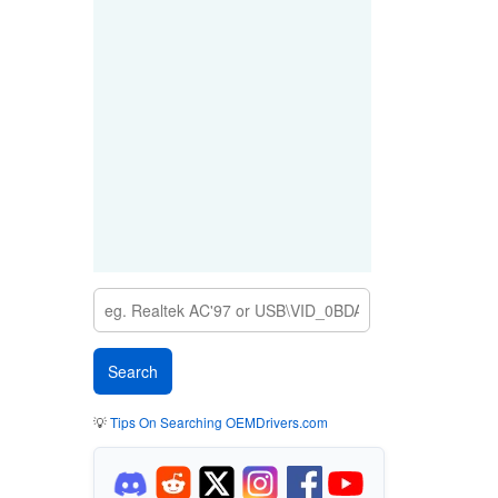
💡
Tips On Searching OEMDrivers.com