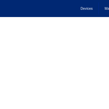
Devices
Ma