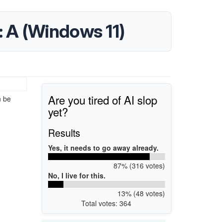
V: A (Windows 11)
Are you tired of AI slop
n be
yet?
Results
Yes, it needs to go away already.
87% (316 votes)
No, I live for this.
13% (48 votes)
Total votes: 364