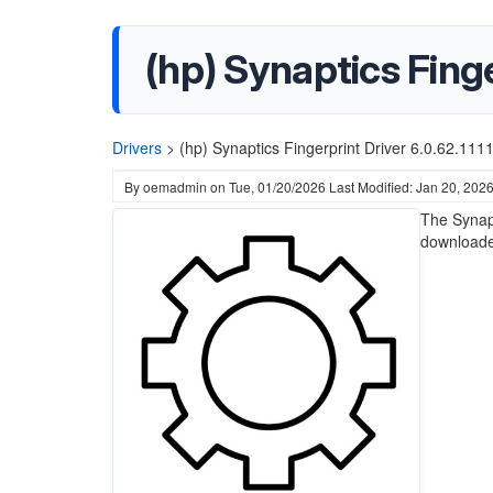
(hp) Synaptics Finge
Drivers
>
(hp) Synaptics Fingerprint Driver 6.0.62.11
By
oemadmin
on
Tue, 01/20/2026
Last Modified: Jan 20, 202
The Synapt
downloade