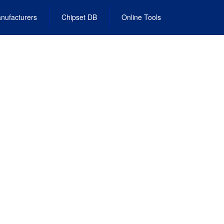
nufacturers
Chipset DB
Online Tools