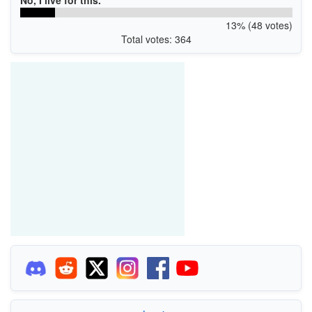
13% (48 votes)
Total votes: 364