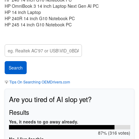
HP OmniBook 3 14 inch Laptop Next Gen AI PC
HP 14 inch Laptop
HP 240R 14 inch G10 Notebook PC
HP 245 14 inch G10 Notebook PC
💡
Tips On Searching OEMDrivers.com
Are you tired of AI slop yet?
Results
Yes, it needs to go away already.
87% (316 votes)
No, I live for this.