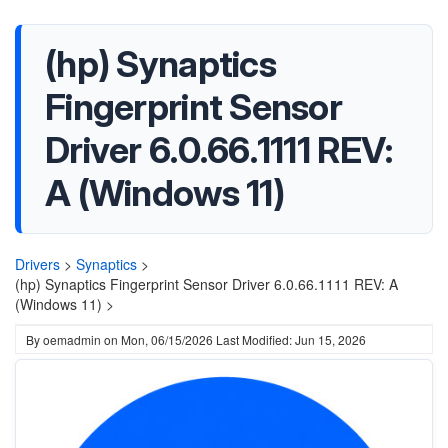
(hp) Synaptics
Fingerprint Sensor
Driver 6.0.66.1111 REV:
A (Windows 11)
Drivers
>
Synaptics
>
(hp) Synaptics Fingerprint Sensor Driver 6.0.66.1111 REV: A
(Windows 11) >
By
oemadmin
on
Mon, 06/15/2026
Last Modified: Jun 15, 2026