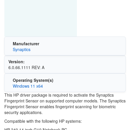
Manufacturer
Synaptics
Version:
6.0.66.1111 REV: A
Operating System(s)
Windows 11 x64
This HP driver package is required to activate the Synaptics
Fingerprint Sensor on supported computer models. The Synaptics
Fingerprint Sensor enables fingerprint scanning for biometric
security applications.
Compatible with the following HP systems:
HP 240 14 inch G10 Notebook PC