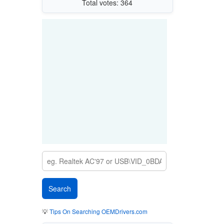
Total votes: 364
💡
Tips On Searching OEMDrivers.com