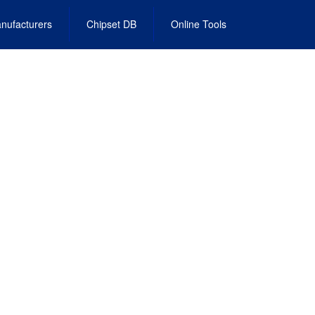
nufacturers
Chipset DB
Online Tools