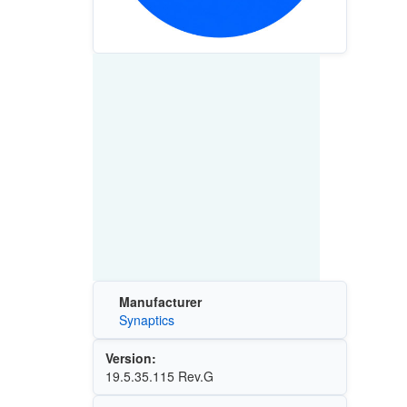
Manufacturer
Synaptics
Version:
19.5.35.115 Rev.G