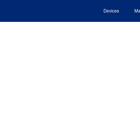
Devices
Ma