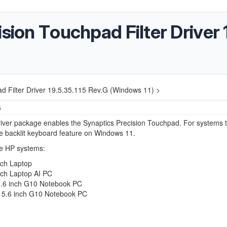
sion Touchpad Filter Driver 
ad Filter Driver 19.5.35.115 Rev.G (Windows 11) >
6
iver package enables the Synaptics Precision Touchpad. For systems t
e backlit keyboard feature on Windows 11.
e HP systems:
nch Laptop
nch Laptop AI PC
.6 inch G10 Notebook PC
5.6 inch G10 Notebook PC