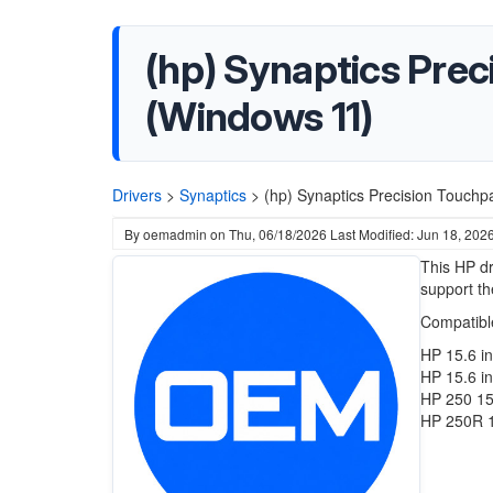
(hp) Synaptics Preci
(Windows 11)
Drivers
>
Synaptics
>
(hp) Synaptics Precision Touchp
By
oemadmin
on
Thu, 06/18/2026
Last Modified: Jun 18, 202
This HP dr
support th
Compatibl
HP 15.6 i
HP 15.6 i
HP 250 15
HP 250R 1