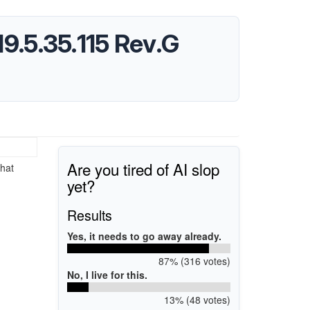
19.5.35.115 Rev.G
Are you tired of AI slop
hat
yet?
Results
Yes, it needs to go away already.
87% (316 votes)
No, I live for this.
13% (48 votes)