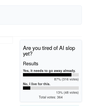
Are you tired of AI slop
yet?
Results
Yes, it needs to go away already.
87% (316 votes)
No, I live for this.
13% (48 votes)
Total votes: 364