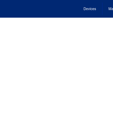
Devices
Ma