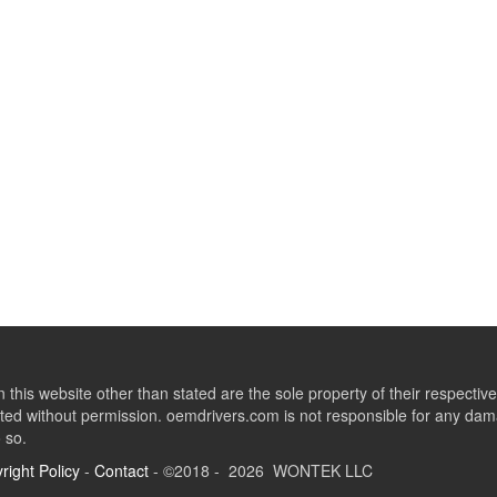
this website other than stated are the sole property of their respect
ed without permission. oemdrivers.com is not responsible for any dama
o so.
right Policy
-
Contact
- ©2018 - 2026 WONTEK LLC