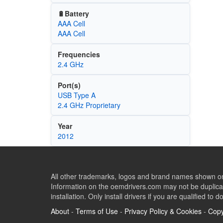
🔋Battery
AAA Cell
AAA Cell
Frequencies
2.4 GHz
Port(s)
USB Type A
2.4 GHz Proprietary
Year
2012
All other trademarks, logos and brand names shown on 
Information on the oemdrivers.com may not be duplicat
installation. Only install drivers if you are qualified to d
About
-
Terms of Use
-
Privacy Policy & Cookies
-
Copy