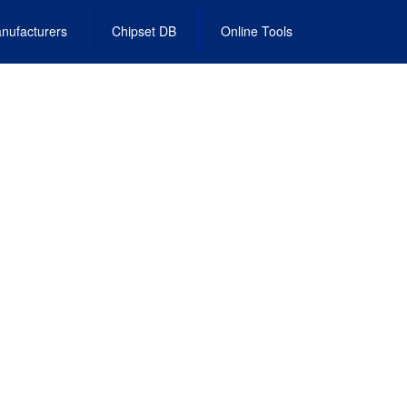
nufacturers
Chipset DB
Online Tools