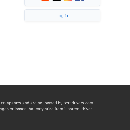
Log in
ive companies and are not owned by oemdrivers.com.
ges or losses that may arise from incorrect driver