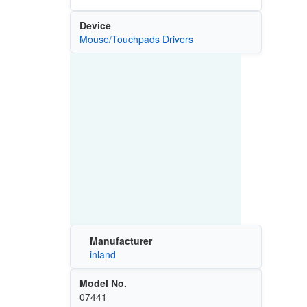
Device
Mouse/Touchpads Drivers
Manufacturer
inland
Model No.
07441