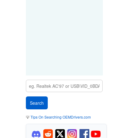
💡
Tips On Searching OEMDrivers.com