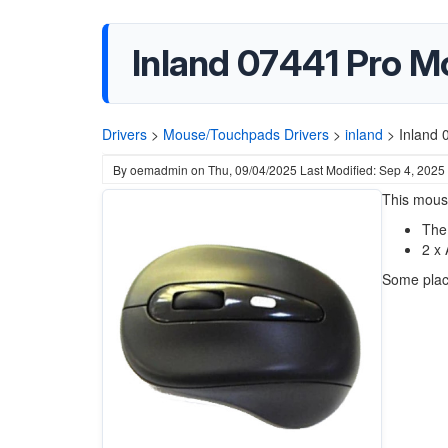
Inland 07441 Pro M
Drivers
>
Mouse/Touchpads Drivers
>
inland
>
Inland 
By
oemadmin
on
Thu, 09/04/2025
Last Modified: Sep 4, 2025
This mous
The
2 x 
Some place