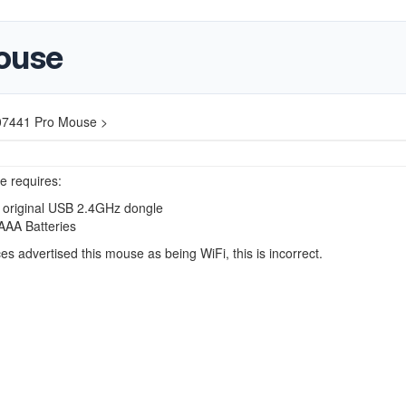
ouse
07441 Pro Mouse >
e requires:
 original USB 2.4GHz dongle
AAA Batteries
s advertised this mouse as being WiFi, this is incorrect.