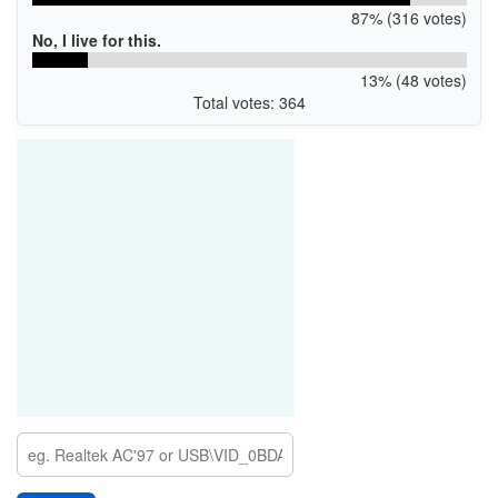
87% (316 votes)
No, I live for this.
13% (48 votes)
Total votes: 364