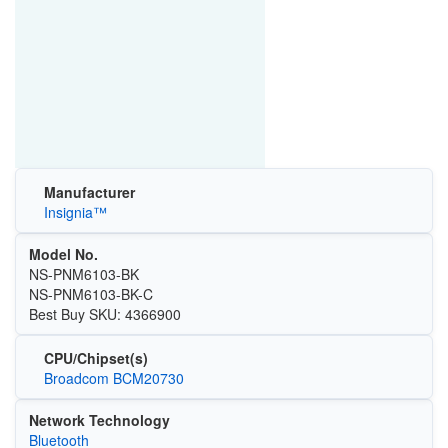
Manufacturer
Insignia™
Model No.
NS-PNM6103-BK
NS-PNM6103-BK-C
Best Buy SKU: 4366900
CPU/Chipset(s)
Broadcom BCM20730
Network Technology
Bluetooth