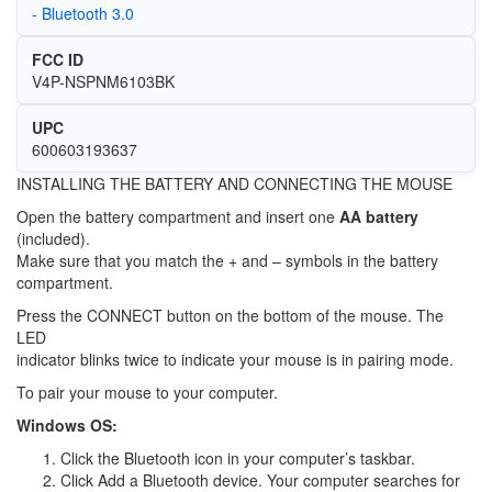
- Bluetooth 3.0
FCC ID
V4P-NSPNM6103BK
UPC
600603193637
INSTALLING THE BATTERY AND CONNECTING THE MOUSE
Open the battery compartment and insert one
AA battery
(included).
Make sure that you match the + and – symbols in the battery
compartment.
Press the CONNECT button on the bottom of the mouse. The
LED
indicator blinks twice to indicate your mouse is in pairing mode.
To pair your mouse to your computer.
Windows OS:
Click the Bluetooth icon in your computer’s taskbar.
Click Add a Bluetooth device. Your computer searches for