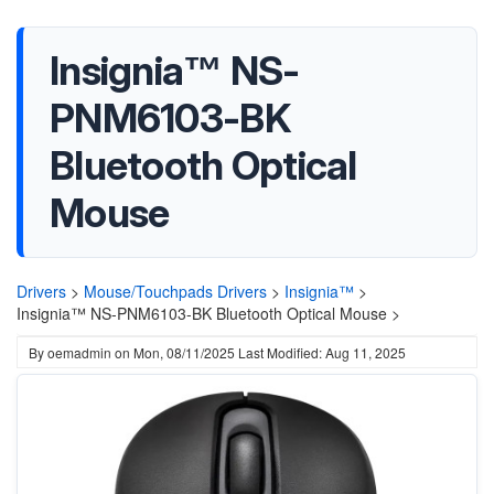
Insignia™ NS-
PNM6103-BK
Bluetooth Optical
Mouse
Drivers
>
Mouse/Touchpads Drivers
>
Insignia™
>
Insignia™ NS-PNM6103-BK Bluetooth Optical Mouse >
By
oemadmin
on
Mon, 08/11/2025
Last Modified: Aug 11, 2025