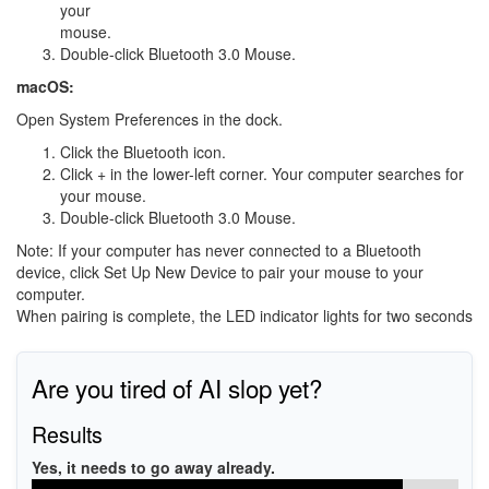
your
mouse.
Double-click Bluetooth 3.0 Mouse.
macOS:
Open System Preferences in the dock.
Click the Bluetooth icon.
Click + in the lower-left corner. Your computer searches for
your mouse.
Double-click Bluetooth 3.0 Mouse.
Note: If your computer has never connected to a Bluetooth
device, click Set Up New Device to pair your mouse to your
computer.
When pairing is complete, the LED indicator lights for two seconds
Are you tired of AI slop yet?
Results
Yes, it needs to go away already.