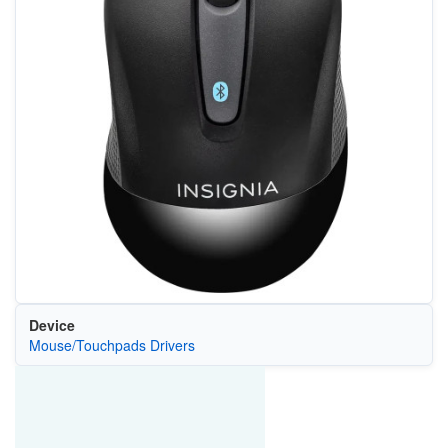
Device
Mouse/Touchpads Drivers