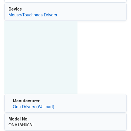
Device
Mouse/Touchpads Drivers
Manufacturer
Onn Drivers (Walmart)
Model No.
ONA18H0031