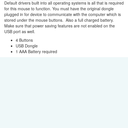
Default drivers built into all operating systems is all that is required
for this mouse to function. You must have the original dongle
plugged in for device to communicate with the computer which is
stored under the mouse buttons. Also a full charged battery.
Make sure that power saving features are not enabled on the
USB port as well.
4 Buttons
USB Dongle
1 AAA Battery required