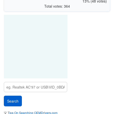
13% (48 votes)
Total votes: 364
💡
Tips On Searching OEMDrivers.com