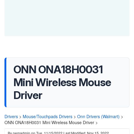
ONN ONA18H0031
Mini Wireless Mouse
Driver
Drivers
>
Mouse/Touchpads Drivers
>
Onn Drivers (Walmart)
>
ONN ONA18H0031 Mini Wireless Mouse Driver >
By
oemadmin
on
Tue, 11/15/2022
Last Modified: Nov 15, 2022