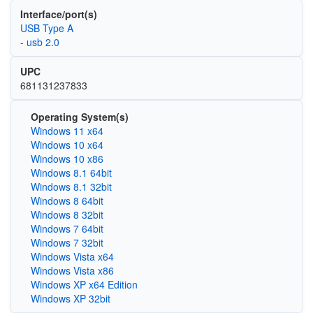
Interface/port(s)
USB Type A
- usb 2.0
UPC
681131237833
Operating System(s)
Windows 11 x64
Windows 10 x64
Windows 10 x86
Windows 8.1 64bit
Windows 8.1 32bit
Windows 8 64bit
Windows 8 32bit
Windows 7 64bit
Windows 7 32bit
Windows Vista x64
Windows Vista x86
Windows XP x64 Edition
Windows XP 32bit