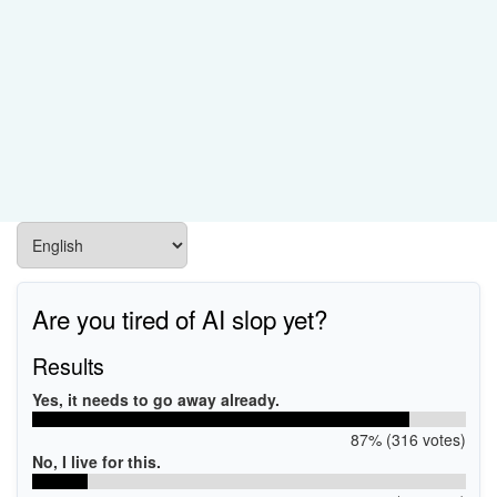
Are you tired of AI slop yet?
Results
Yes, it needs to go away already.
87% (316 votes)
No, I live for this.