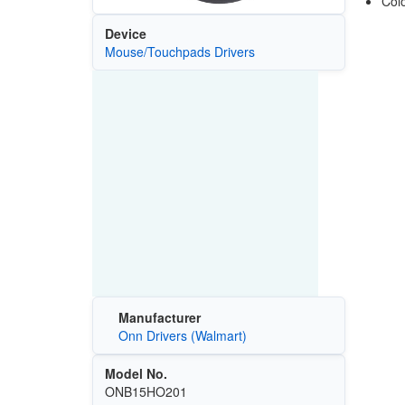
Colo
Device
Mouse/Touchpads Drivers
Manufacturer
Onn Drivers (Walmart)
Model No.
ONB15HO201