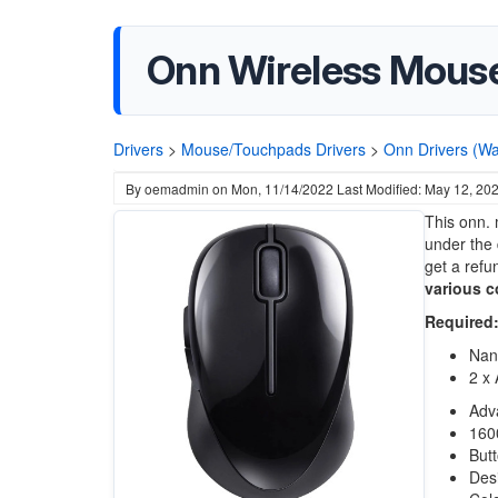
Onn Wireless Mouse
Drivers
>
Mouse/Touchpads Drivers
>
Onn Drivers (Wa
By
oemadmin
on
Mon, 11/14/2022
Last Modified: May 12, 20
This onn. 
under the 
get a refu
various c
Required
Nan
2 x 
Adv
1600
But
Desi