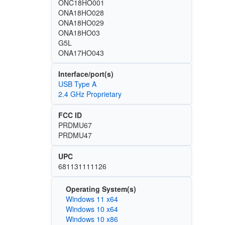
ONC18HO001
ONA18HO028
ONA18HO029
ONA18HO03
G5L
ONA17HO043
Interface/port(s)
USB Type A
2.4 GHz Proprietary
FCC ID
PRDMU67
PRDMU47
UPC
681131111126
Operating System(s)
Windows 11 x64
Windows 10 x64
Windows 10 x86