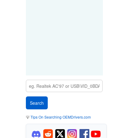
💡
Tips On Searching OEMDrivers.com