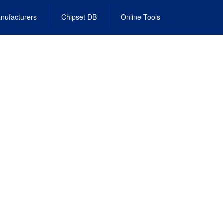
nufacturers
Chipset DB
Online Tools