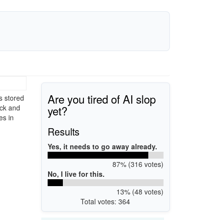
Are you tired of AI slop
s stored
yet?
ack and
es in
Results
Yes, it needs to go away already.
87% (316 votes)
No, I live for this.
13% (48 votes)
Total votes: 364