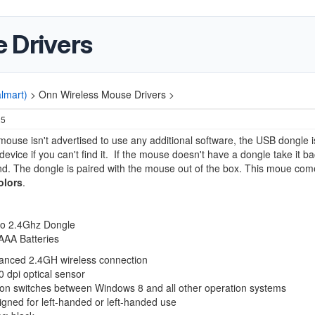
 Drivers
lmart)
>
Onn Wireless Mouse Drivers >
25
mouse isn't advertised to use any additional software, the USB dongle i
device if you can't find it. If the mouse doesn't have a dongle take it b
nd. The dongle is paired with the mouse out of the box. This moue com
olors
.
:
o 2.4Ghz Dongle
AAA Batteries
anced 2.4GH wireless connection
 dpi optical sensor
ton switches between Windows 8 and all other operation systems
gned for left-handed or left-handed use