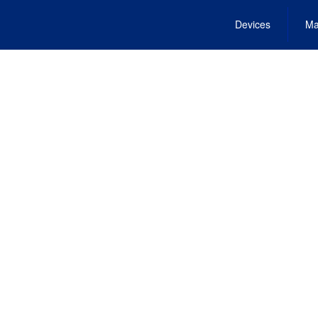
Devices
Ma