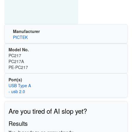
Manufacturer
PICTEK
Model No.
PC217
PC217A
PE-PC217
Port(s)
USB Type A
- usb 2.0
Are you tired of AI slop yet?
Results