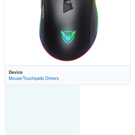
Device
Mouse/Touchpads Drivers