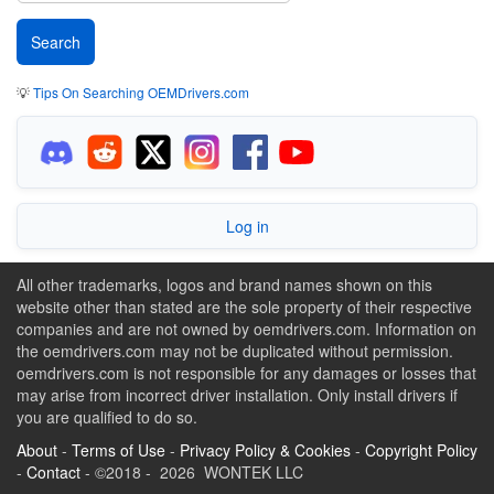
💡
Tips On Searching OEMDrivers.com
Log in
All other trademarks, logos and brand names shown on this
website other than stated are the sole property of their respective
companies and are not owned by oemdrivers.com. Information on
the oemdrivers.com may not be duplicated without permission.
oemdrivers.com is not responsible for any damages or losses that
may arise from incorrect driver installation. Only install drivers if
you are qualified to do so.
About
-
Terms of Use
-
Privacy Policy & Cookies
-
Copyright Policy
-
Contact
- ©2018 - 2026 WONTEK LLC