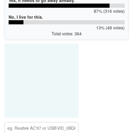
Yes, it needs to go away already.
87% (316 votes)
No, I live for this.
13% (48 votes)
Total votes: 364