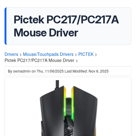
Pictek PC217/PC217A
Mouse Driver
Drivers
>
Mouse/Touchpads Drivers
>
PICTEK
>
Pictek PC217/PC217A Mouse Driver >
By
oemadmin
on
Thu, 11/06/2025
Last Modified: Nov 6, 2025