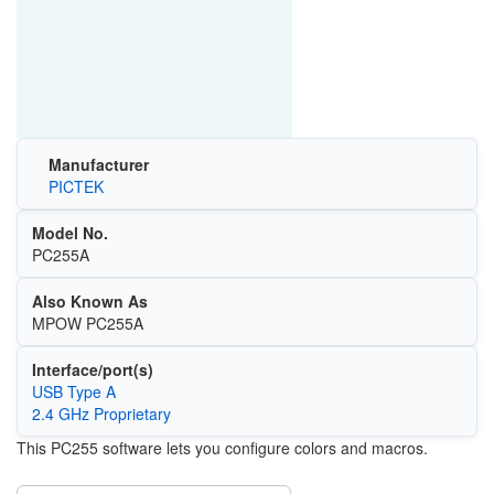
Manufacturer
PICTEK
Model No.
PC255A
Also Known As
MPOW PC255A
Interface/port(s)
USB Type A
2.4 GHz Proprietary
This PC255 software lets you configure colors and macros.