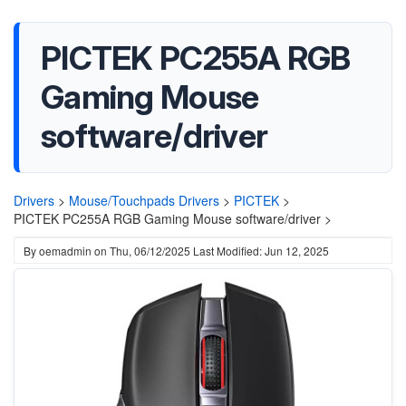
PICTEK PC255A RGB
Gaming Mouse
software/driver
Drivers
>
Mouse/Touchpads Drivers
>
PICTEK
>
PICTEK PC255A RGB Gaming Mouse software/driver >
By
oemadmin
on
Thu, 06/12/2025
Last Modified: Jun 12, 2025