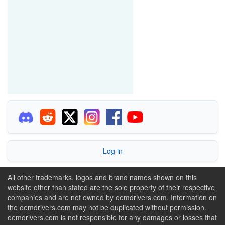
Log in
All other trademarks, logos and brand names shown on this
website other than stated are the sole property of their respective
companies and are not owned by oemdrivers.com. Information on
the oemdrivers.com may not be duplicated without permission.
oemdrivers.com is not responsible for any damages or losses that