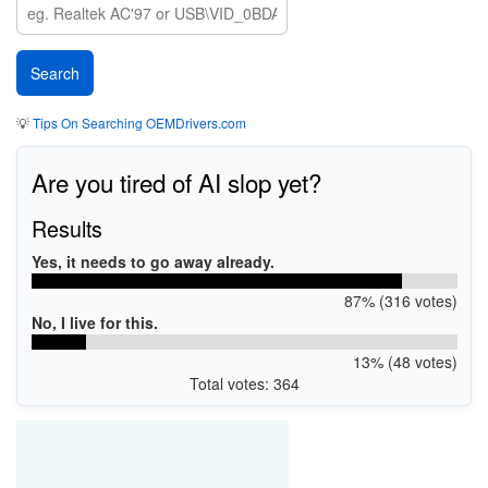
💡
Tips On Searching OEMDrivers.com
Are you tired of AI slop yet?
Results
Yes, it needs to go away already.
87% (316 votes)
No, I live for this.
13% (48 votes)
Total votes: 364