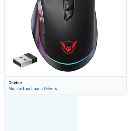
Device
Mouse/Touchpads Drivers