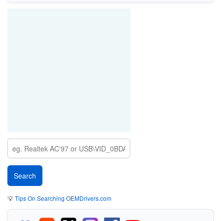
💡
Tips On Searching OEMDrivers.com