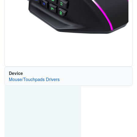
Device
Mouse/Touchpads Drivers