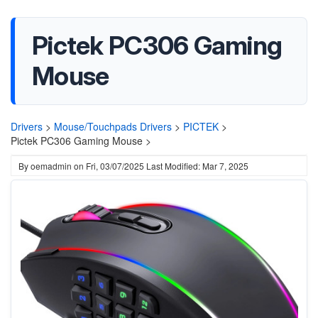
Pictek PC306 Gaming
Mouse
Drivers
>
Mouse/Touchpads Drivers
>
PICTEK
>
Pictek PC306 Gaming Mouse >
By
oemadmin
on
Fri, 03/07/2025
Last Modified: Mar 7, 2025