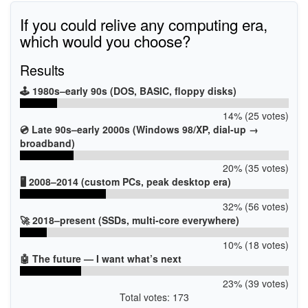
If you could relive any computing era,
which would you choose?
Results
🕹️ 1980s–early 90s (DOS, BASIC, floppy disks)
14% (25 votes)
💿 Late 90s–early 2000s (Windows 98/XP, dial-up →
broadband)
20% (35 votes)
🖥️ 2008–2014 (custom PCs, peak desktop era)
32% (56 votes)
🚀 2018–present (SSDs, multi-core everywhere)
10% (18 votes)
🤖 The future — I want what’s next
23% (39 votes)
Total votes: 173