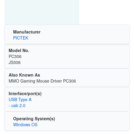
Manufacturer
PICTEK
Model No.
PC306
JS306
Also Known As
MMO Gaming Mouse Driver PC306
Interface/port(s)
USB Type A
- usb 2.0
Operating System(s)
Windows OS