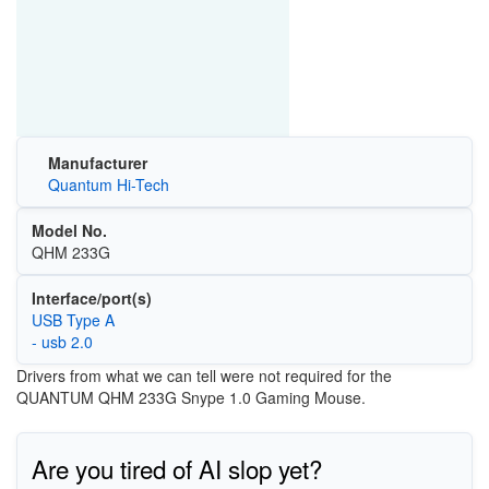
Manufacturer
Quantum Hi-Tech
Model No.
QHM 233G
Interface/port(s)
USB Type A
- usb 2.0
Drivers from what we can tell were not required for the
QUANTUM QHM 233G Snype 1.0 Gaming Mouse.
Are you tired of AI slop yet?