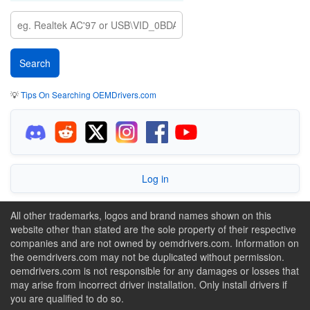
💡
Tips On Searching OEMDrivers.com
Log in
All other trademarks, logos and brand names shown on this
website other than stated are the sole property of their respective
companies and are not owned by oemdrivers.com. Information on
the oemdrivers.com may not be duplicated without permission.
oemdrivers.com is not responsible for any damages or losses that
may arise from incorrect driver installation. Only install drivers if
you are qualified to do so.