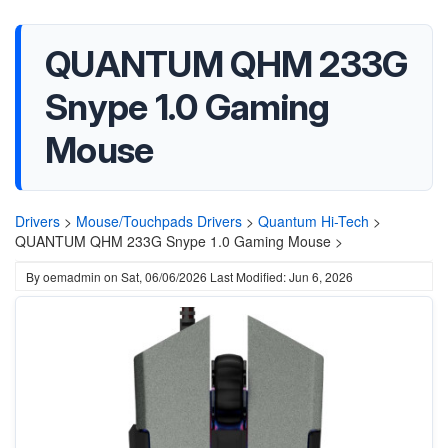
QUANTUM QHM 233G
Snype 1.0 Gaming
Mouse
Drivers
>
Mouse/Touchpads Drivers
>
Quantum Hi-Tech
>
QUANTUM QHM 233G Snype 1.0 Gaming Mouse >
By
oemadmin
on
Sat, 06/06/2026
Last Modified: Jun 6, 2026