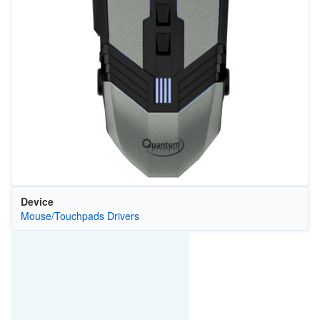
Device
Mouse/Touchpads Drivers