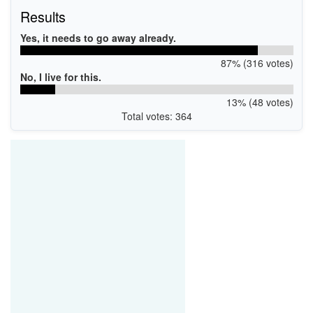
Results
Yes, it needs to go away already.
87% (316 votes)
No, I live for this.
13% (48 votes)
Total votes: 364