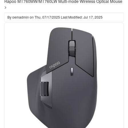
Rapoo MT760MW/MT760LW Multi-mode Wireless Optical Mouse
>
By
oemadmin
on
Thu, 07/17/2025
Last Modified: Jul 17, 2025