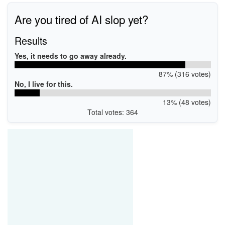
Are you tired of AI slop yet?
Results
Yes, it needs to go away already.
87% (316 votes)
No, I live for this.
13% (48 votes)
Total votes: 364