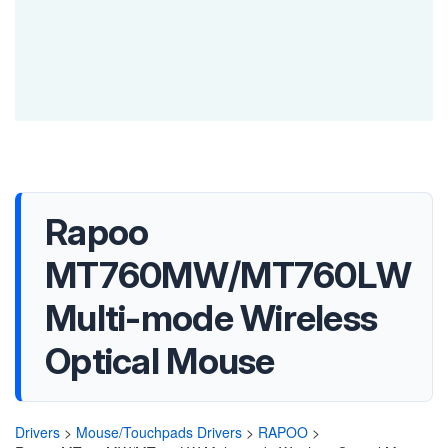
Rapoo
MT760MW/MT760LW
Multi-mode Wireless
Optical Mouse
Drivers
>
Mouse/Touchpads Drivers
>
RAPOO
>