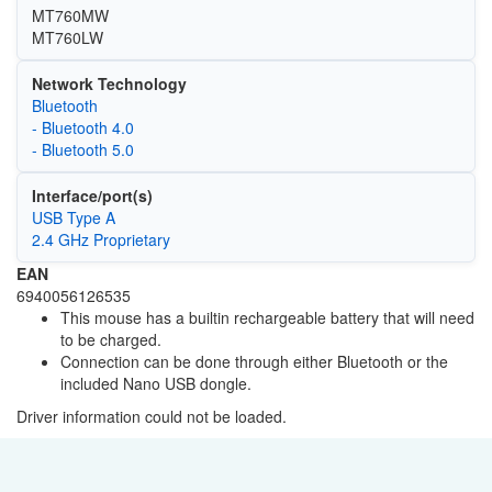
MT760MW
MT760LW
Network Technology
Bluetooth
- Bluetooth 4.0
- Bluetooth 5.0
Interface/port(s)
USB Type A
2.4 GHz Proprietary
EAN
6940056126535
This mouse has a builtin rechargeable battery that will need
to be charged.
Connection can be done through either Bluetooth or the
included Nano USB dongle.
Driver information could not be loaded.