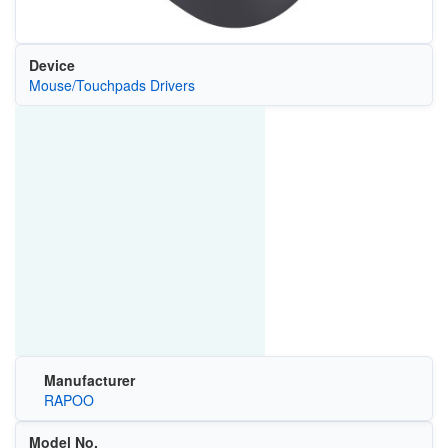
Device
Mouse/Touchpads Drivers
Manufacturer
RAPOO
Model No.