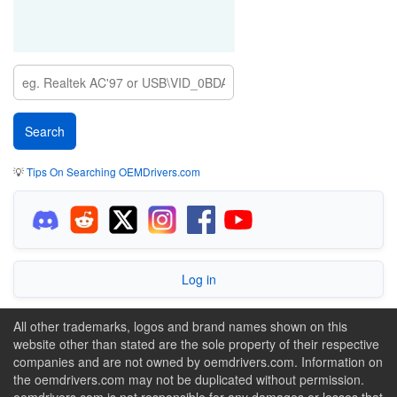
💡
Tips On Searching OEMDrivers.com
Log in
All other trademarks, logos and brand names shown on this
website other than stated are the sole property of their respective
companies and are not owned by oemdrivers.com. Information on
the oemdrivers.com may not be duplicated without permission.