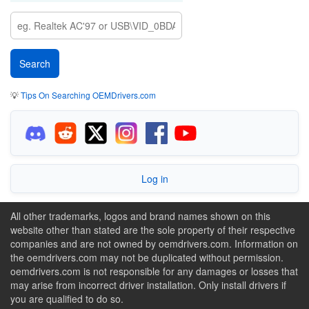
💡
Tips On Searching OEMDrivers.com
Log in
All other trademarks, logos and brand names shown on this
website other than stated are the sole property of their respective
companies and are not owned by oemdrivers.com. Information on
the oemdrivers.com may not be duplicated without permission.
oemdrivers.com is not responsible for any damages or losses that
may arise from incorrect driver installation. Only install drivers if
you are qualified to do so.