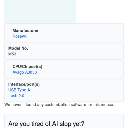
Manufacturer
Rosewill
Model No.
M53
CPU/Chipset(s)
Avago A3050
Interface/port(s)
USB Type A
- usb 2.0
We haven't found any customization software for this mouse.
Are you tired of AI slop yet?