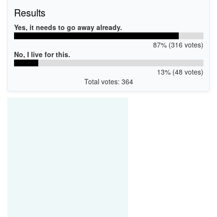
Results
Yes, it needs to go away already.
87% (316 votes)
No, I live for this.
13% (48 votes)
Total votes: 364