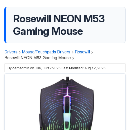
Rosewill NEON M53
Gaming Mouse
Drivers
>
Mouse/Touchpads Drivers
>
Rosewill
>
Rosewill NEON M53 Gaming Mouse >
By
oemadmin
on
Tue, 08/12/2025
Last Modified: Aug 12, 2025