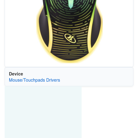
Device
Mouse/Touchpads Drivers