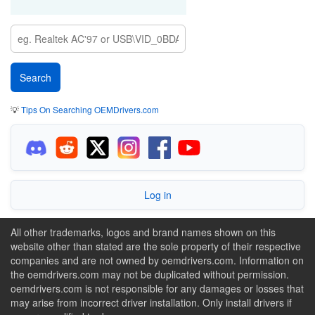
💡
Tips On Searching OEMDrivers.com
Log in
All other trademarks, logos and brand names shown on this
website other than stated are the sole property of their respective
companies and are not owned by oemdrivers.com. Information on
the oemdrivers.com may not be duplicated without permission.
oemdrivers.com is not responsible for any damages or losses that
may arise from incorrect driver installation. Only install drivers if