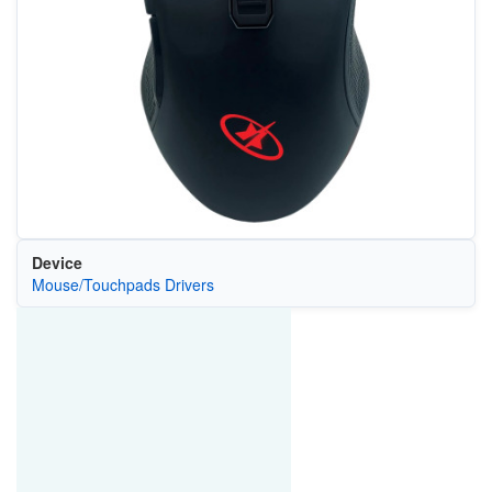
Device
Mouse/Touchpads Drivers