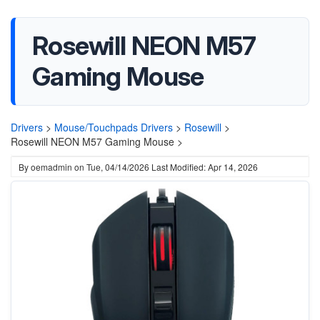
Rosewill NEON M57
Gaming Mouse
Drivers
>
Mouse/Touchpads Drivers
>
Rosewill
>
Rosewill NEON M57 Gaming Mouse >
By
oemadmin
on
Tue, 04/14/2026
Last Modified: Apr 14, 2026