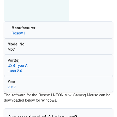
Manufacturer
Rosewill
Model No.
M57
Port(s)
USB Type A
- usb 2.0
Year
2017
The software for the Rosewill NEON M57 Gaming Mouse can be
downloaded below for Windows.