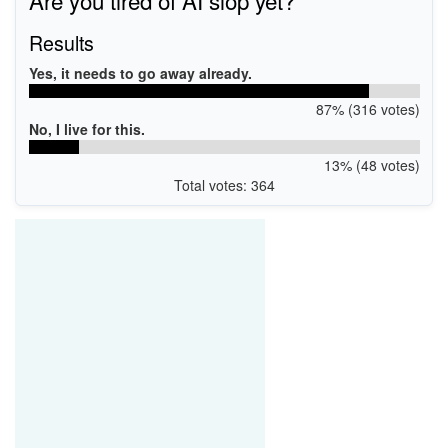
Are you tired of AI slop yet?
Results
Yes, it needs to go away already.
87% (316 votes)
No, I live for this.
13% (48 votes)
Total votes: 364