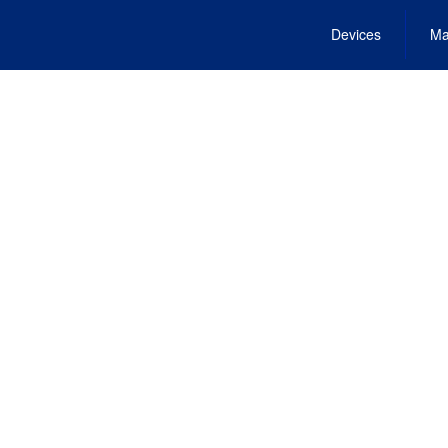
Devices
Ma