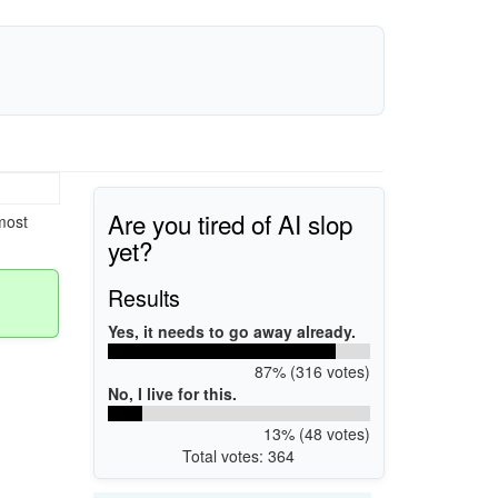
Are you tired of AI slop
most
yet?
Results
Yes, it needs to go away already.
87% (316 votes)
No, I live for this.
13% (48 votes)
Total votes: 364