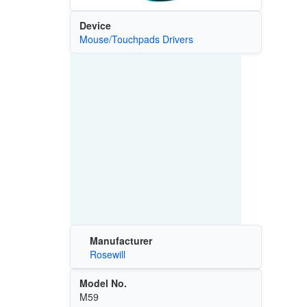
Device
Mouse/Touchpads Drivers
Manufacturer
Rosewill
Model No.
M59