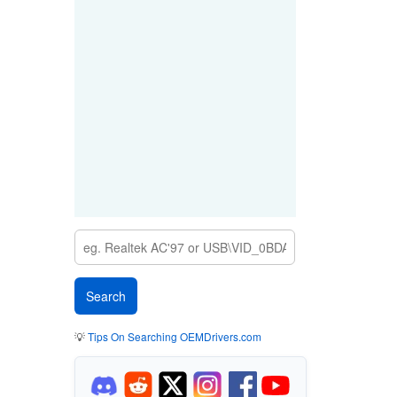
💡
Tips On Searching OEMDrivers.com