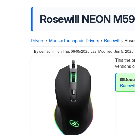
Rosewill NEON M59
Drivers
>
Mouse/Touchpads Drivers
>
Rosewill
>
Rose
By
oemadmin
on
Thu, 06/05/2025
Last Modified: Jun 5, 2025
This the o
versions 
📖Docu
Rosewi