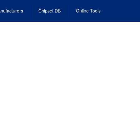
nufacturers
Chipset DB
Online Tools