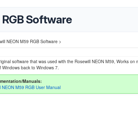
 RGB Software
will NEON M59 RGB Software >
riginal software that was used with the Rosewill NEON M59, Works on 
of Windows back to Windows 7.
mentation/Manuals:
ll NEON M59 RGB User Manual