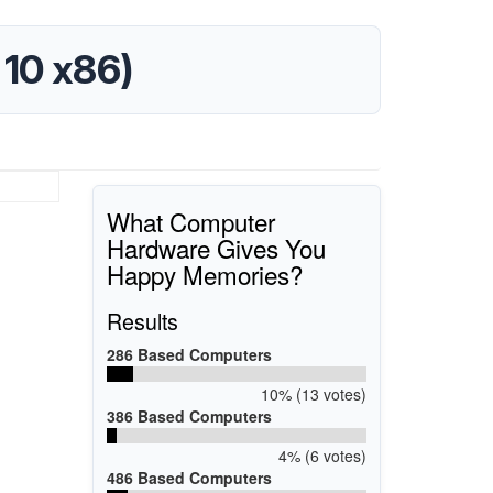
 10 x86)
What Computer
Hardware Gives You
Happy Memories?
Results
286 Based Computers
10% (13 votes)
386 Based Computers
4% (6 votes)
486 Based Computers