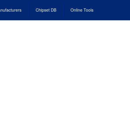
nufacturers
Chipset DB
Online Tools