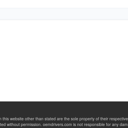
this website other than stated are the sole property of their respect
ed without permission. oemdrivers.com is not responsible for any dama