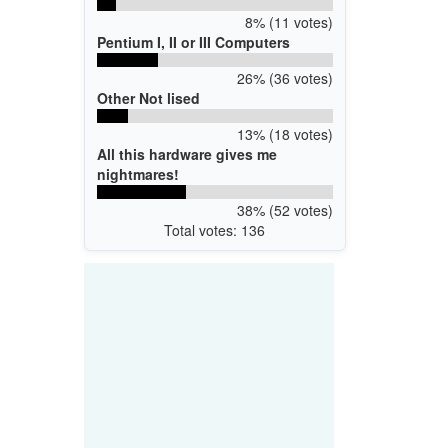
8% (11 votes)
Pentium I, II or III Computers
26% (36 votes)
Other Not lised
13% (18 votes)
All this hardware gives me
nightmares!
38% (52 votes)
Total votes: 136