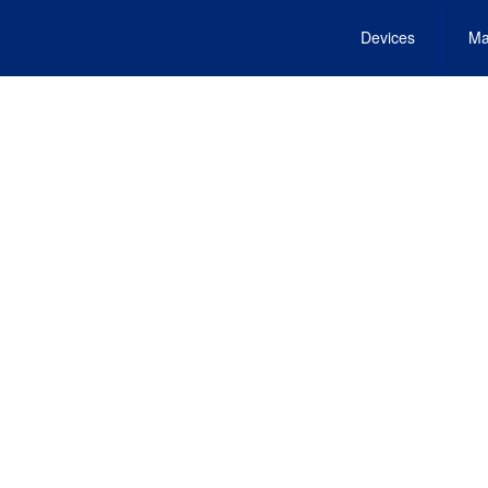
Devices
Ma