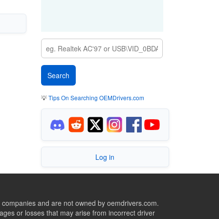
💡
Tips On Searching OEMDrivers.com
Log in
ive companies and are not owned by oemdrivers.com.
ges or losses that may arise from incorrect driver