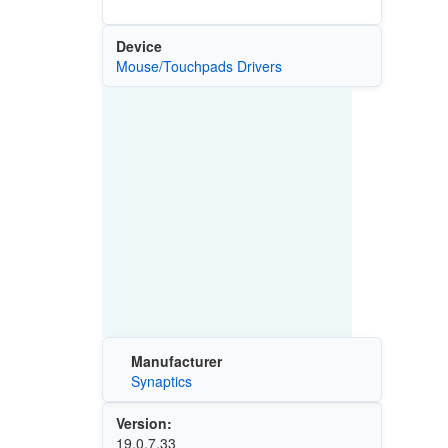
Device
Mouse/Touchpads Drivers
Manufacturer
Synaptics
Version:
19.0.7.33