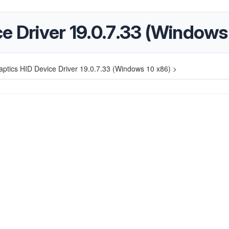
e Driver 19.0.7.33 (Windows
aptics HID Device Driver 19.0.7.33 (Windows 10 x86) >