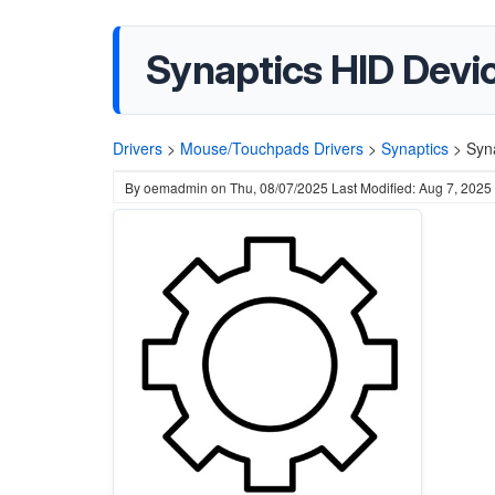
Synaptics HID Devic
Drivers
>
Mouse/Touchpads Drivers
>
Synaptics
>
Syn
By
oemadmin
on
Thu, 08/07/2025
Last Modified: Aug 7, 2025