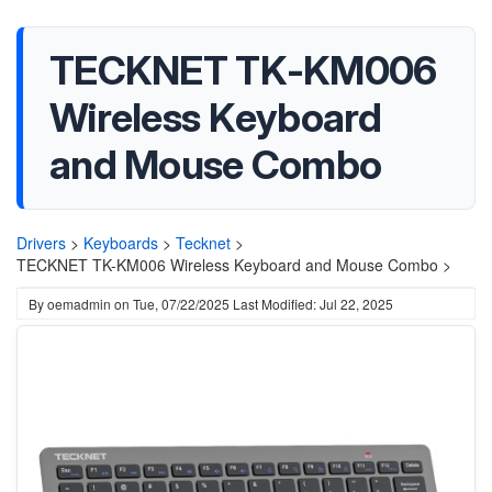
TECKNET TK-KM006
Wireless Keyboard
and Mouse Combo
Drivers
>
Keyboards
>
Tecknet
>
TECKNET TK-KM006 Wireless Keyboard and Mouse Combo >
By
oemadmin
on
Tue, 07/22/2025
Last Modified: Jul 22, 2025