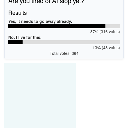
Are you tired of AI slop yet?
Results
Yes, it needs to go away already.
87% (316 votes)
No, I live for this.
13% (48 votes)
Total votes: 364