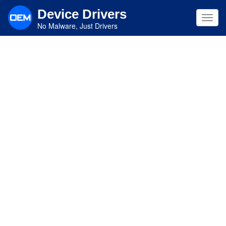
Skip
Device Drivers
to
Toggl
main
No Malware, Just Drivers
navig
content