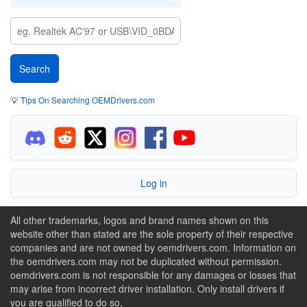
💡
Tips On Searching OEMDrivers.com
Log in
All other trademarks, logos and brand names shown on this
website other than stated are the sole property of their respective
companies and are not owned by oemdrivers.com. Information on
the oemdrivers.com may not be duplicated without permission.
oemdrivers.com is not responsible for any damages or losses that
may arise from incorrect driver installation. Only install drivers if
you are qualified to do so.