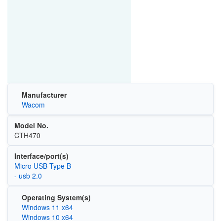
Manufacturer
Wacom
Model No.
CTH470
Interface/port(s)
Micro USB Type B
- usb 2.0
Operating System(s)
Windows 11 x64
Windows 10 x64