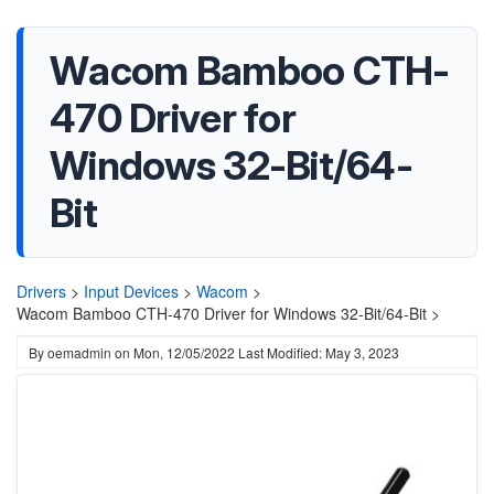
Wacom Bamboo CTH-
470 Driver for
Windows 32-Bit/64-
Bit
Drivers
>
Input Devices
>
Wacom
>
Wacom Bamboo CTH-470 Driver for Windows 32-Bit/64-Bit >
By
oemadmin
on
Mon, 12/05/2022
Last Modified: May 3, 2023