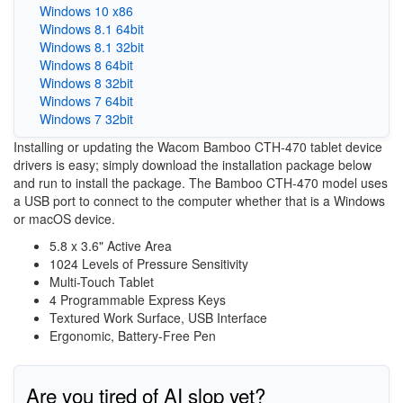
Windows 10 x86
Windows 8.1 64bit
Windows 8.1 32bit
Windows 8 64bit
Windows 8 32bit
Windows 7 64bit
Windows 7 32bit
Installing or updating the Wacom Bamboo CTH-470 tablet device
drivers is easy; simply download the installation package below
and run to install the package. The Bamboo CTH-470 model uses
a USB port to connect to the computer whether that is a Windows
or macOS device.
5.8 x 3.6" Active Area
1024 Levels of Pressure Sensitivity
Multi-Touch Tablet
4 Programmable Express Keys
Textured Work Surface, USB Interface
Ergonomic, Battery-Free Pen
Are you tired of AI slop yet?