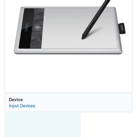
Device
Input Devices