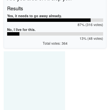
Results
Yes, it needs to go away already.
87% (316 votes)
No, I live for this.
13% (48 votes)
Total votes: 364