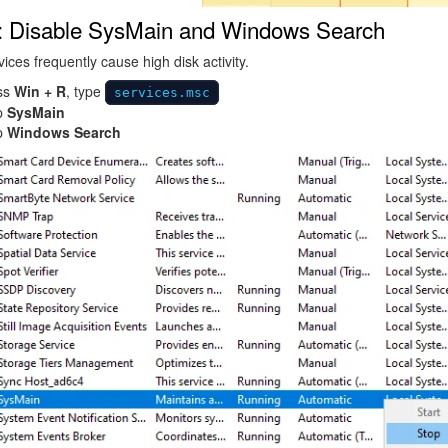
: Disable SysMain and Windows Search
ices frequently cause high disk activity.
ss
Win + R
, type
services.msc
p
SysMain
p
Windows Search