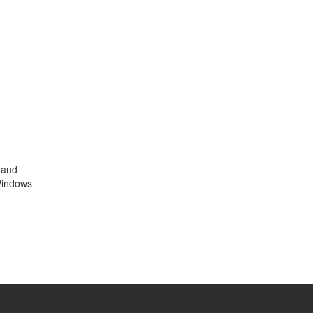
 and
 Windows