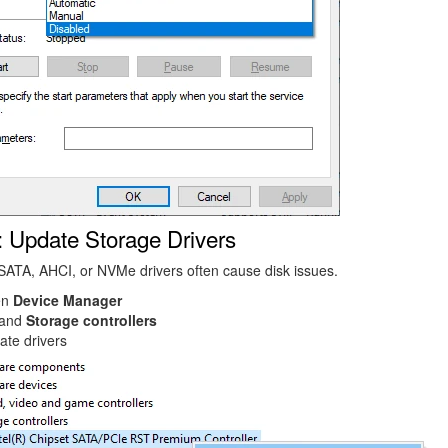
: Update Storage Drivers
ATA, AHCI, or NVMe drivers often cause disk issues.
en
Device Manager
and
Storage controllers
ate drivers