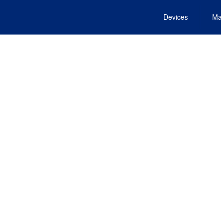
Devices
Ma