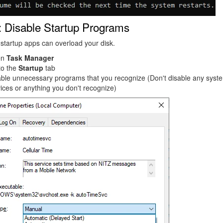
: Disable Startup Programs
tartup apps can overload your disk.
en
Task Manager
to the
Startup
tab
able unnecessary programs that you recognize (Don't disable any syst
ices or anything you don't recognize)