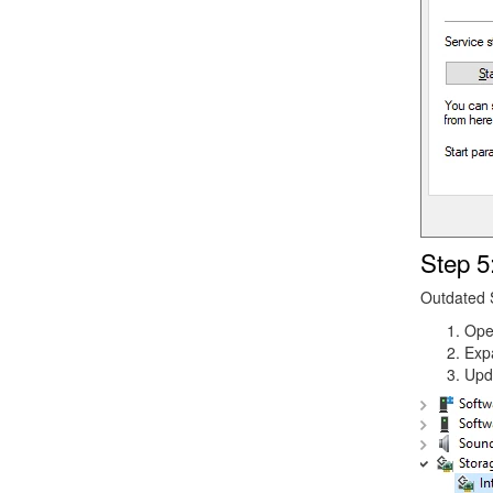
Step 5
Outdated S
Op
Exp
Upd
Image