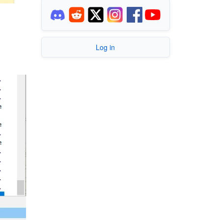
Log in