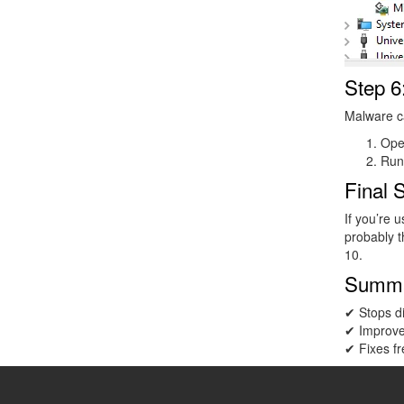
Step 6
Malware ca
Op
Run
Final 
If you’re 
probably t
10.
Summ
✔ Stops d
✔ Improv
✔ Fixes fr