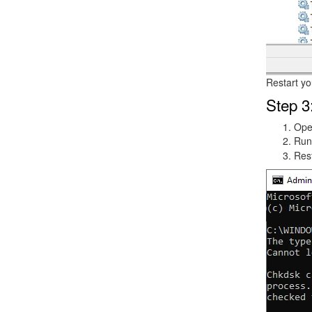
Restart yo
Step 3
Op
Run
Rest
Image