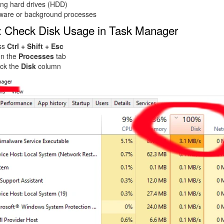
ing hard drives (HDD)
ware or background processes
: Check Disk Usage in Task Manager
ss
Ctrl + Shift + Esc
n the
Processes
tab
ck the
Disk
column