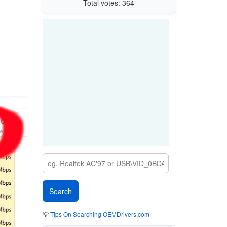
Total votes: 364
💡
Tips On Searching OEMDrivers.com