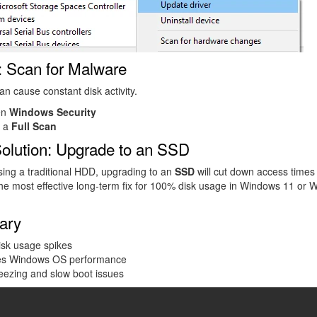
: Scan for Malware
n cause constant disk activity.
en
Windows Security
 a
Full Scan
Solution: Upgrade to an SSD
using a traditional HDD, upgrading to an
SSD
will cut down access times
he most effective long-term fix for 100% disk usage in Windows 11 or
ary
isk usage spikes
es Windows OS performance
eezing and slow boot issues