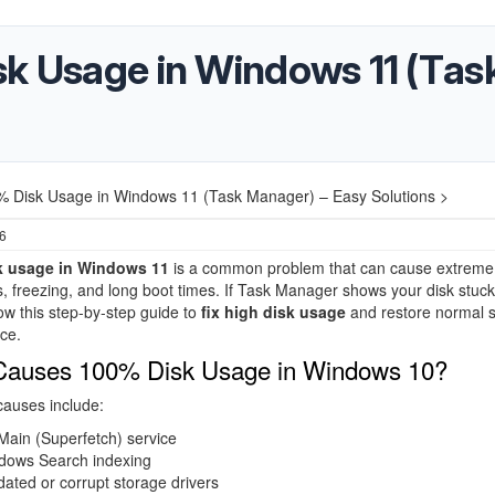
sk Usage in Windows 11 (Tas
% Disk Usage in Windows 11 (Task Manager) – Easy Solutions >
26
k usage in Windows 11
is a common problem that can cause extreme
 freezing, and long boot times. If Task Manager shows your disk stuck
ow this step-by-step guide to
fix high disk usage
and restore normal 
ce.
Causes 100% Disk Usage in Windows 10?
uses include:
Main (Superfetch) service
dows Search indexing
ated or corrupt storage drivers