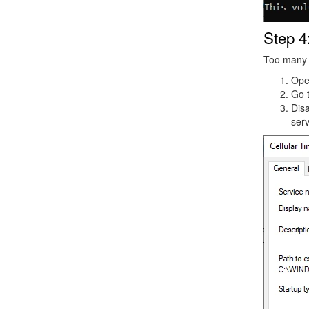
Step 4
Too many s
Op
Go 
Dis
serv
Image