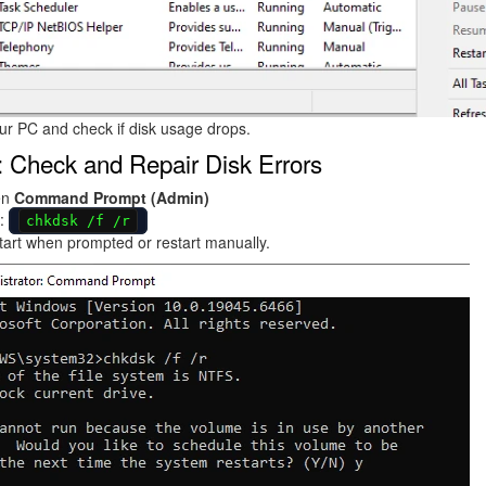
ur PC and check if disk usage drops.
: Check and Repair Disk Errors
en
Command Prompt (Admin)
:
chkdsk /f /r
art when prompted or restart manually.