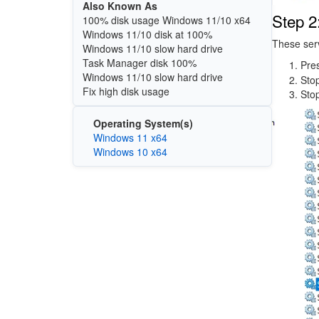
Also Known As
Step 2
100% disk usage Windows 11/10 x64
Windows 11/10 disk at 100%
These serv
Windows 11/10 slow hard drive
Task Manager disk 100%
Pre
Windows 11/10 slow hard drive
Sto
Fix high disk usage
Sto
Image
Operating System(s)
Windows 11 x64
Windows 10 x64