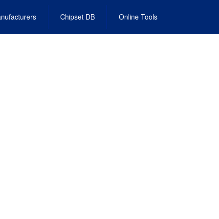
nufacturers
Chipset DB
Online Tools