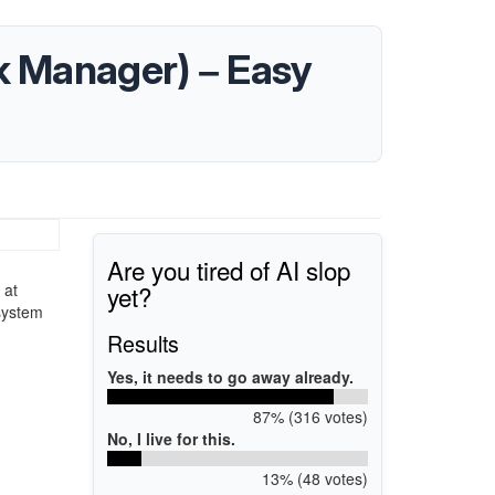
k Manager) – Easy
Are you tired of AI slop
yet?
 at
system
Results
Yes, it needs to go away already.
87% (316 votes)
No, I live for this.
13% (48 votes)