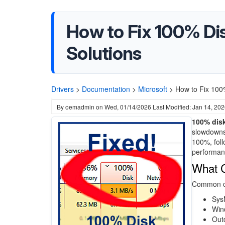
How to Fix 100% Di
Solutions
Drivers
>
Documentation
>
Microsoft
>
How to Fix 100
By
oemadmin
on
Wed, 01/14/2026
Last Modified: Jan 14, 20
100% dis
slowdowns,
100%, foll
performan
What 
Common ca
Sys
Win
Outd