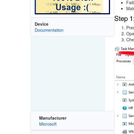
Fail
Mal
Step 1
Device
Pre
Documentation
Ope
Che
Image
Manufacturer
Microsoft