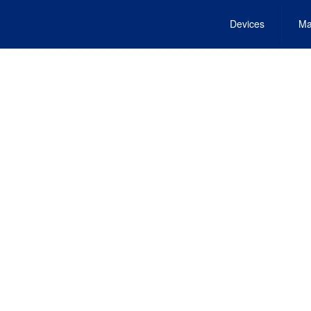
Devices
Ma