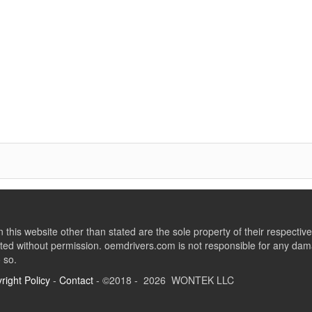
this website other than stated are the sole property of their respect
ed without permission. oemdrivers.com is not responsible for any dama
o so.
right Policy
-
Contact
- ©2018 - 2026 WONTEK LLC