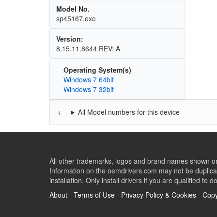
Model No.
sp45167.exe
Version:
8.15.11.8644 REV: A
Operating System(s)
Windows 7 64bit
Windows 7 32bit
All Model numbers for this device
All other trademarks, logos and brand names shown on 
Information on the oemdrivers.com may not be duplicat
installation. Only install drivers if you are qualified to d
About
-
Terms of Use
-
Privacy Policy & Cookies
-
Copy