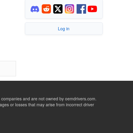
Log in
ive companies and are not owned by oemdrivers.com.
ges or losses that may arise from incorrect driver