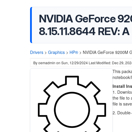
NVIDIA GeForce 92
8.15.11.8644 REV: A
Drivers
>
Graphics
>
HP®
>
NVIDIA GeForce 9200M GE
By
oemadmin
on
Sun, 12/29/2024
Last Modified: Dec 29, 202
This pack
notebook/
Install In
1. Downloa
the file t
file is sav
2. Double-