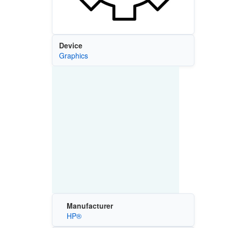
Device
Graphics
Manufacturer
HP®