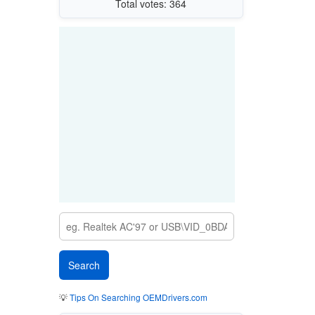
Total votes: 364
💡
Tips On Searching OEMDrivers.com