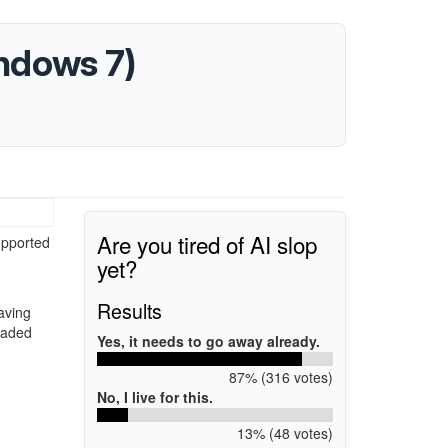
ndows 7)
Are you tired of AI slop
upported
yet?
Results
aving
loaded
Yes, it needs to go away already.
87% (316 votes)
No, I live for this.
13% (48 votes)