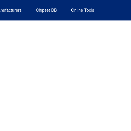
nufacturers
Chipset DB
Online Tools