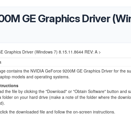
00M GE Graphics Driver (Wi
 Graphics Driver (Windows 7) 8.15.11.8644 REV: A >
4
age contains the NVIDIA GeForce 9200M GE Graphics Driver for the s
laptop models and operating systems.
structions
d the file by clicking the "Download" or "Obtain Software" button and s
o a folder on your hard drive (make a note of the folder where the down
ed).
click the downloaded file and follow the on-screen instructions.