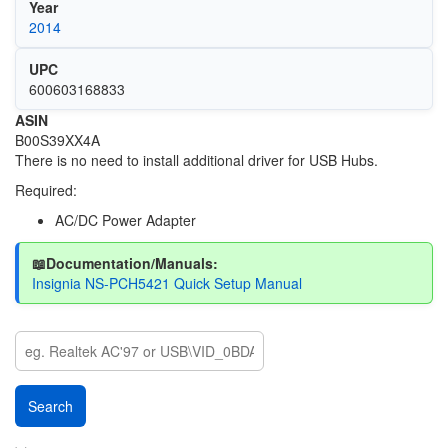
Year
2014
UPC
600603168833
ASIN
B00S39XX4A
There is no need to install additional driver for USB Hubs.
Required:
AC/DC Power Adapter
📖Documentation/Manuals:
Insignia NS-PCH5421 Quick Setup Manual