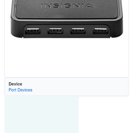
Device
Port Devices