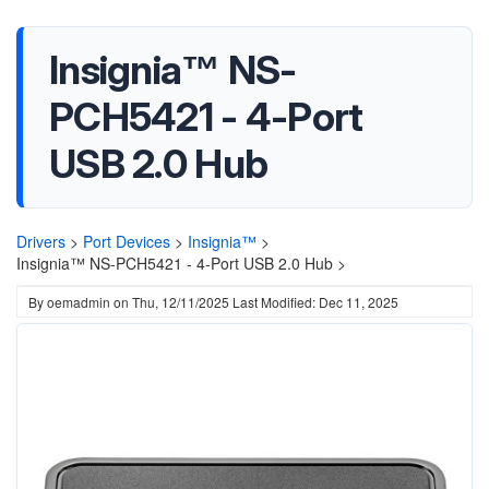
Insignia™ NS-
PCH5421 - 4-Port
USB 2.0 Hub
Drivers
>
Port Devices
>
Insignia™
>
Insignia™ NS-PCH5421 - 4-Port USB 2.0 Hub >
By
oemadmin
on
Thu, 12/11/2025
Last Modified: Dec 11, 2025