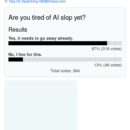
💡
Tips On Searching OEMDrivers.com
Are you tired of AI slop yet?
Results
Yes, it needs to go away already.
87% (316 votes)
No, I live for this.
13% (48 votes)
Total votes: 364