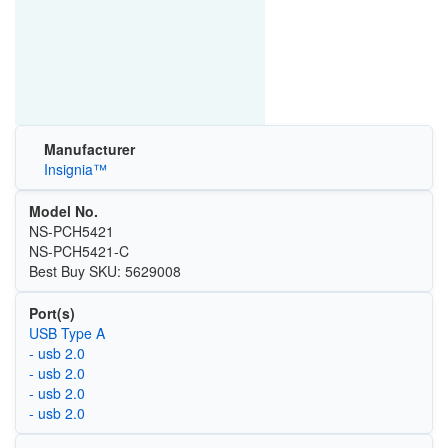
Manufacturer
Insignia™
Model No.
NS-PCH5421
NS-PCH5421-C
Best Buy SKU: 5629008
Port(s)
USB Type A
- usb 2.0
- usb 2.0
- usb 2.0
- usb 2.0