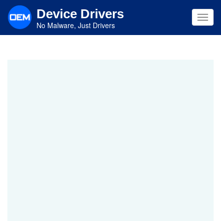
Skip
Device Drivers
to
Toggl
main
No Malware, Just Drivers
navig
content