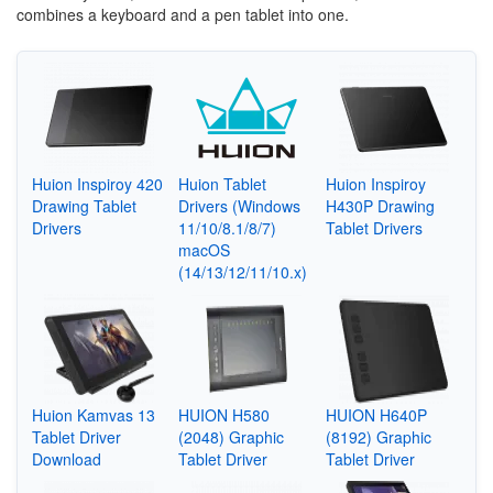
combines a keyboard and a pen tablet into one.
Huion Inspiroy 420
Huion Tablet
Huion Inspiroy
Drawing Tablet
Drivers (Windows
H430P Drawing
Drivers
11/10/8.1/8/7)
Tablet Drivers
macOS
(14/13/12/11/10.x)
Huion Kamvas 13
HUION H580
HUION H640P
Tablet Driver
(2048) Graphic
(8192) Graphic
Download
Tablet Driver
Tablet Driver