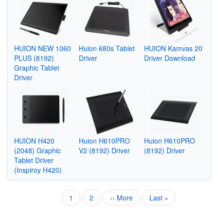
HUION NEW 1060
Huion 680s Tablet
HUION Kamvas 20
PLUS (8192)
Driver
Driver Download
Graphic Tablet
Driver
HUION H420
Huion H610PRO
Huion H610PRO
(2048) Graphic
V2 (8192) Driver
(8192) Driver
Tablet Driver
(Inspiroy H420)
Current
1
Page
2
Next
›› More
Last
Last »
Pagination
page
page
page