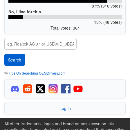
87% (316 votes)
No, I live for this.
13% (48 votes)
Total votes: 364
💡
Tips On Searching OEMDrivers.com
Log in
All other trademarks, logos and brand names shown on this
website other than stated are the sole property of their respective