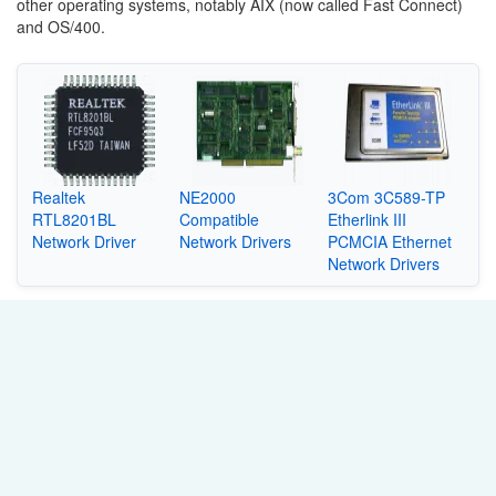
other operating systems, notably AIX (now called Fast Connect)
and OS/400.
Realtek
NE2000
3Com 3C589-TP
RTL8201BL
Compatible
Etherlink III
Network Driver
Network Drivers
PCMCIA Ethernet
Network Drivers