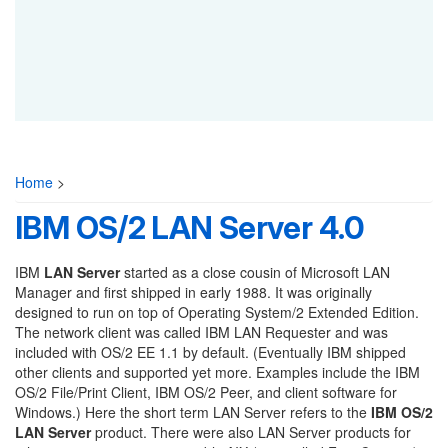
Home
>
IBM OS/2 LAN Server 4.0
IBM
LAN Server
started as a close cousin of Microsoft LAN
Manager and first shipped in early 1988. It was originally
designed to run on top of Operating System/2 Extended Edition.
The network client was called IBM LAN Requester and was
included with OS/2 EE 1.1 by default. (Eventually IBM shipped
other clients and supported yet more. Examples include the IBM
OS/2 File/Print Client, IBM OS/2 Peer, and client software for
Windows.) Here the short term LAN Server refers to the
IBM OS/2
LAN Server
product. There were also LAN Server products for