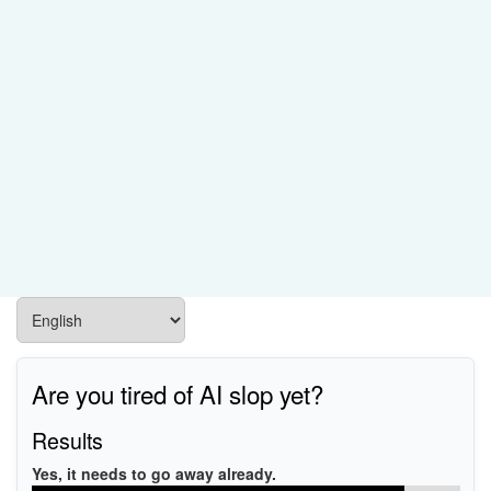
Are you tired of AI slop yet?
Results
Yes, it needs to go away already.