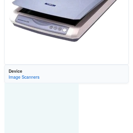
Device
Image Scanners