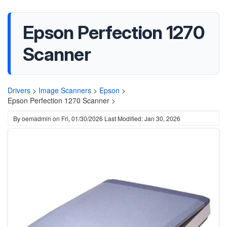
Epson Perfection 1270
Scanner
Drivers
>
Image Scanners
>
Epson
>
Epson Perfection 1270 Scanner >
By
oemadmin
on
Fri, 01/30/2026
Last Modified: Jan 30, 2026