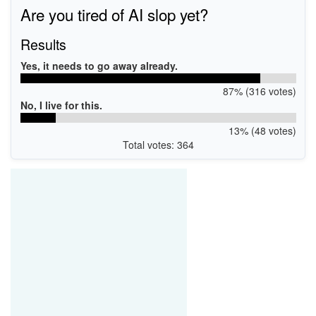
Are you tired of AI slop yet?
Results
Yes, it needs to go away already.
87% (316 votes)
No, I live for this.
13% (48 votes)
Total votes: 364