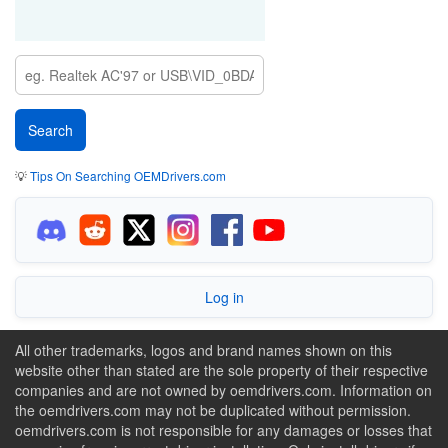
💡
Tips On Searching OEMDrivers.com
Log in
All other trademarks, logos and brand names shown on this
website other than stated are the sole property of their respective
companies and are not owned by oemdrivers.com. Information on
the oemdrivers.com may not be duplicated without permission.
oemdrivers.com is not responsible for any damages or losses that