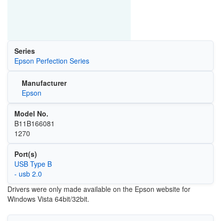
Series
Epson Perfection Series
Manufacturer
Epson
Model No.
B11B166081
1270
Port(s)
USB Type B
- usb 2.0
Drivers were only made available on the Epson website for
Windows Vista 64bit/32bit.